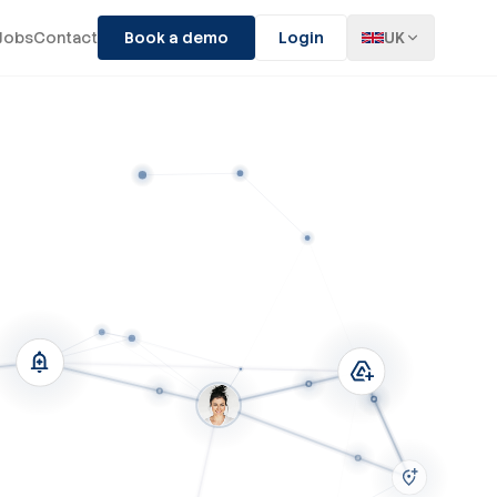
Jobs
Contact
Book a demo
Login
UK