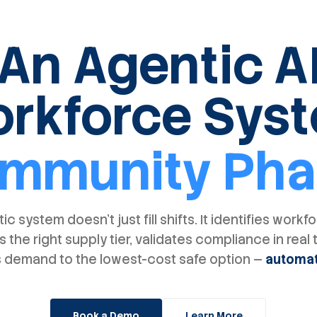
An Agentic A
rkforce Sys
mmunity Ph
ic system doesn't just fill shifts. It identifies workf
s the right supply tier, validates compliance in real 
 demand to the lowest-cost safe option —
automat
Book a Demo
Learn More