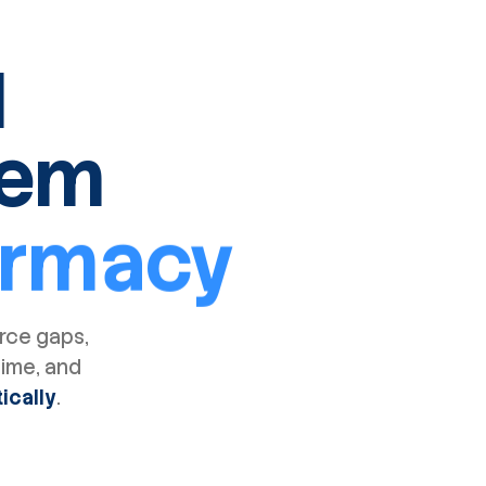
I
tem
armacy
orce gaps,
time, and
ically
.