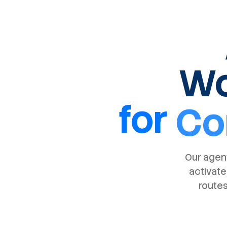
Wo
for
Co
Our agent
activate
routes