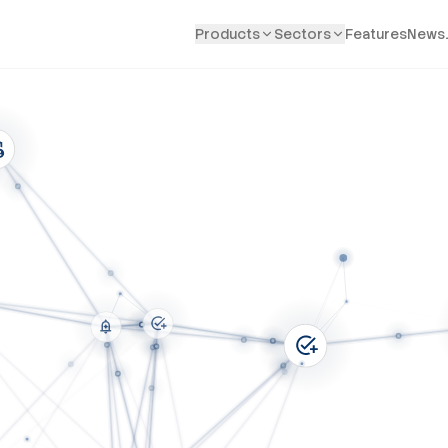
Products
Sectors
Features
News