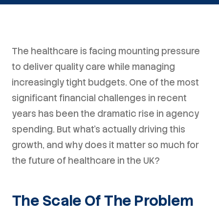
The healthcare is facing mounting pressure
to deliver quality care while managing
increasingly tight budgets. One of the most
significant financial challenges in recent
years has been the dramatic rise in agency
spending. But what's actually driving this
growth, and why does it matter so much for
the future of healthcare in the UK?
The Scale Of The Problem