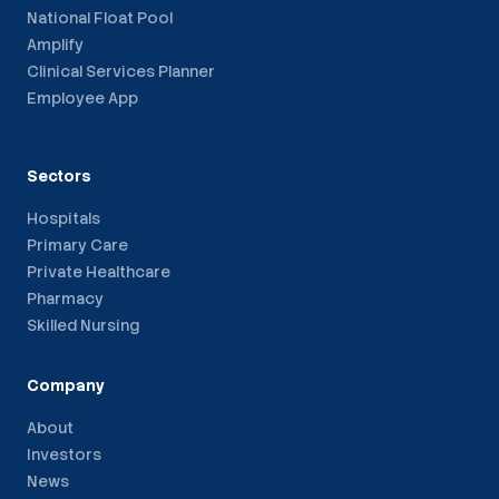
National Float Pool
Amplify
Clinical Services Planner
Employee App
Sectors
Hospitals
Primary Care
Private Healthcare
Pharmacy
Skilled Nursing
Company
About
Investors
News