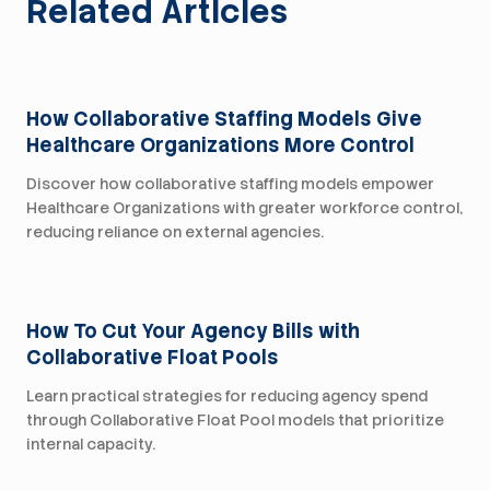
Related Articles
For Health Systems
How Collaborative Staffing Models Give
Healthcare Organizations More Control
Discover how collaborative staffing models empower
Healthcare Organizations with greater workforce control,
reducing reliance on external agencies.
For Health Systems
How To Cut Your Agency Bills with
Collaborative Float Pools
Learn practical strategies for reducing agency spend
through Collaborative Float Pool models that prioritize
internal capacity.
For Health Systems