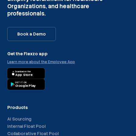
Organizations, and healthcare
professionals.
Book a Demo
Get the Flexzo app
Learn more about the Employee App
Download on the
App Store
GET IT ON
Google Play
Products
AI Sourcing
Internal Float Pool
Collaborative Float Pool