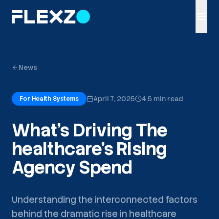
News
April 7, 2025
4.5 min read
For Health Systems
What's Driving The
healthcare's Rising
Agency Spend
Understanding the interconnected factors
behind the dramatic rise in healthcare