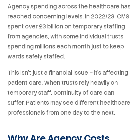
Agency spending across the healthcare has
reached concerning levels. In 2022/23, CMS
spent over £3 billion on temporary staffing
from agencies, with some individual trusts
spending millions each month just to keep
wards safely staffed.
This isn't just a financial issue – it's affecting
patient care. When trusts rely heavily on
temporary staff, continuity of care can
suffer. Patients may see different healthcare
professionals from one day to the next.
Why Are Agency Costs