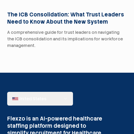
The ICB Consolidation: What Trust Leaders
Need to Know About the New System
A comprehensive guide for trust leaders on navigating
the ICB consolidation and its implications for workforce
management.
United States
Flexzo is an AI-powered healthcare
staffing platform designed to
simplify recruitment for Healthcare