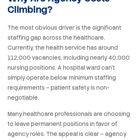
Climbing?
The most obvious driver is the significant
staffing gap across the healthcare.
Currently, the health service has around
112,000 vacancies, including nearly 40,000
nursing positions. A hospital ward can't
simply operate below minimum staffing
requirements – patient safety is non-
negotiable.
Many healthcare professionals are choosing
to leave permanent positions in favor of
agency roles. The appeal is clear – agency