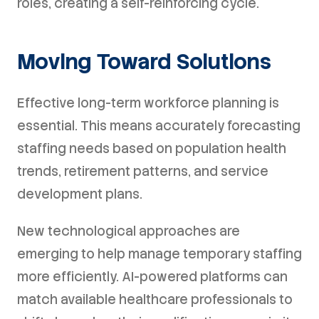
roles, creating a self-reinforcing cycle.
Moving Toward Solutions
Effective long-term workforce planning is
essential. This means accurately forecasting
staffing needs based on population health
trends, retirement patterns, and service
development plans.
New technological approaches are
emerging to help manage temporary staffing
more efficiently. AI-powered platforms can
match available healthcare professionals to