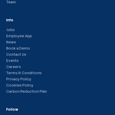
Team
Info
Jobs
Employee App
News
Book a Demo
Contact Us
Events
Careers
Terms & Conditions
Privacy Policy
Cookies Policy
Carbon Reduction Plan
Follow