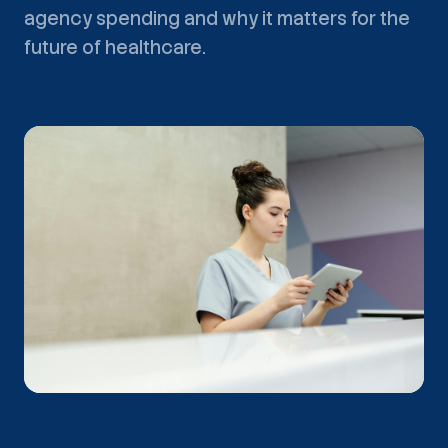
agency spending and why it matters for the
future of healthcare.