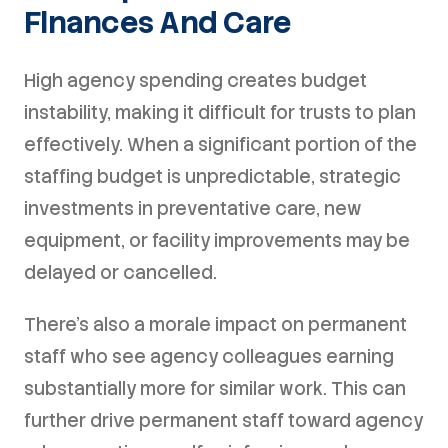
Finances And Care
High agency spending creates budget
instability, making it difficult for trusts to plan
effectively. When a significant portion of the
staffing budget is unpredictable, strategic
investments in preventative care, new
equipment, or facility improvements may be
delayed or cancelled.
There's also a morale impact on permanent
staff who see agency colleagues earning
substantially more for similar work. This can
further drive permanent staff toward agency