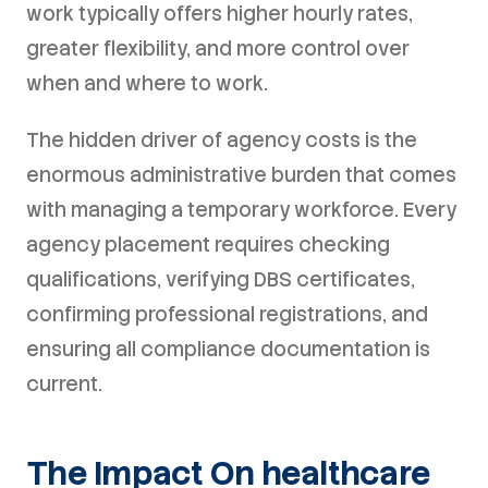
work typically offers higher hourly rates,
greater flexibility, and more control over
when and where to work.
The hidden driver of agency costs is the
enormous administrative burden that comes
with managing a temporary workforce. Every
agency placement requires checking
qualifications, verifying DBS certificates,
confirming professional registrations, and
ensuring all compliance documentation is
current.
The Impact On healthcare