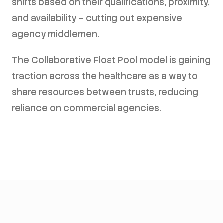
shifts based on their qualifications, proximity,
and availability – cutting out expensive
agency middlemen.
The Collaborative Float Pool model is gaining
traction across the healthcare as a way to
share resources between trusts, reducing
reliance on commercial agencies.