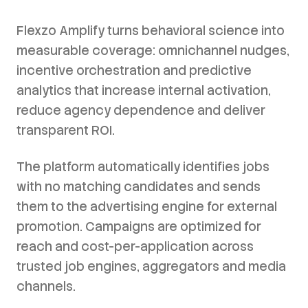
Flexzo Amplify turns behavioral science into
measurable coverage: omnichannel nudges,
incentive orchestration and predictive
analytics that increase internal activation,
reduce agency dependence and deliver
transparent ROI.
The platform automatically identifies jobs
with no matching candidates and sends
them to the advertising engine for external
promotion. Campaigns are optimized for
reach and cost-per-application across
trusted job engines, aggregators and media
channels.