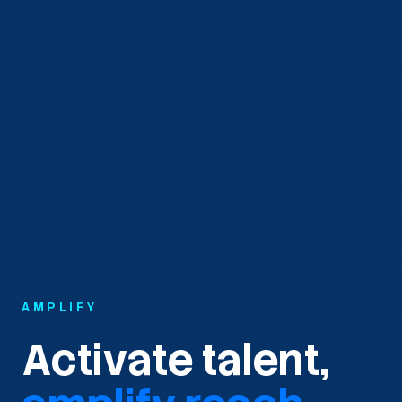
AMPLIFY
Activate talent,