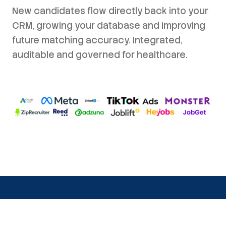
New candidates flow directly back into your
CRM, growing your database and improving
future matching accuracy. Integrated,
auditable and governed for healthcare.