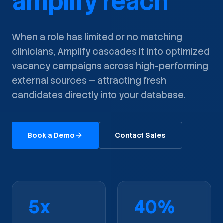
amplify reach
When a role has limited or no matching
clinicians, Amplify cascades it into optimized
vacancy campaigns across high-performing
external sources — attracting fresh
candidates directly into your database.
Book a Demo
Contact Sales
5x
40%