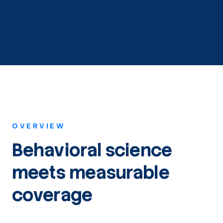
OVERVIEW
Behavioral science
meets measurable
coverage