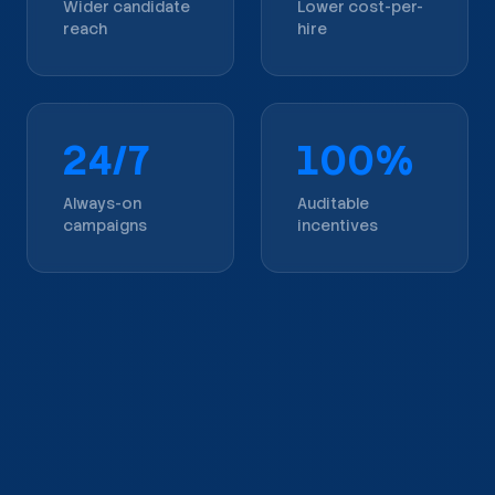
Wider candidate
Lower cost-per-
reach
hire
24/7
100%
Always-on
Auditable
campaigns
incentives