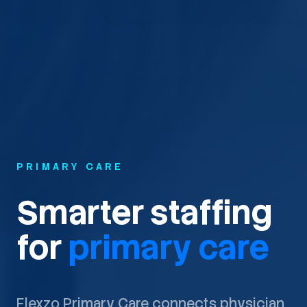
PRIMARY CARE
Smarter staffing
for
primary care
Flexzo Primary Care connects physician