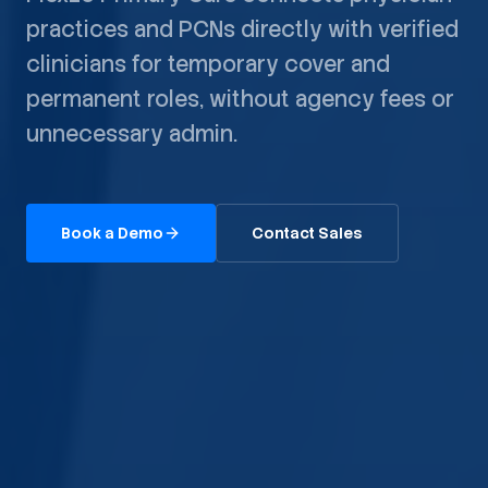
practices and PCNs directly with verified
clinicians for temporary cover and
permanent roles, without agency fees or
unnecessary admin.
Book a Demo
Contact Sales