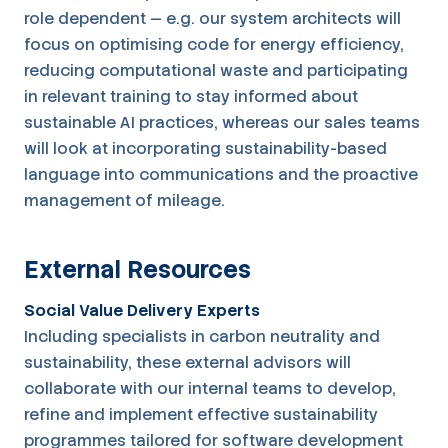
role dependent — e.g. our system architects will
focus on optimising code for energy efficiency,
reducing computational waste and participating
in relevant training to stay informed about
sustainable AI practices, whereas our sales teams
will look at incorporating sustainability-based
language into communications and the proactive
management of mileage.
External Resources
Social Value Delivery Experts
Including specialists in carbon neutrality and
sustainability, these external advisors will
collaborate with our internal teams to develop,
refine and implement effective sustainability
programmes tailored for software development