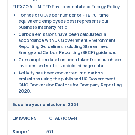
FLEXZO AI LIMITED Environmental and Energy Policy:
Tonnes of CO₂e per number of FTE (full time
equivalent) employees best represents our
business intensity ratio.
Carbon emissions have been calculated in
accordance with UK Government Environment
Reporting Guidelines including Streamlined
Energy and Carbon Reporting (SECR) guidance.
Consumption data has been taken from purchase
invoices and motor vehicle mileage data.
Activity has been converted into carbon
emissions using the published UK Government
GHG Conversion Factors for Company Reporting
2020.
Baseline year emissions: 2024
EMISSIONS
TOTAL (tCO₂e)
Scope 1
571