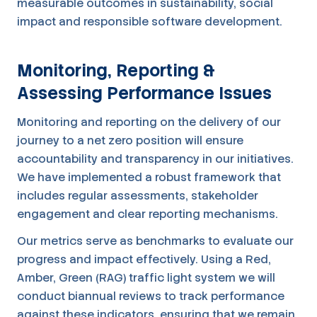
measurable outcomes in sustainability, social
impact and responsible software development.
Monitoring, Reporting &
Assessing Performance Issues
Monitoring and reporting on the delivery of our
journey to a net zero position will ensure
accountability and transparency in our initiatives.
We have implemented a robust framework that
includes regular assessments, stakeholder
engagement and clear reporting mechanisms.
Our metrics serve as benchmarks to evaluate our
progress and impact effectively. Using a Red,
Amber, Green (RAG) traffic light system we will
conduct biannual reviews to track performance
against these indicators, ensuring that we remain