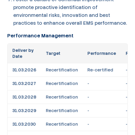
promote proactive identification of
environmental risks, innovation and best
practices to enhance overall EMS performance.
Performance Management
Deliver by
Target
Performance
RAG
Date
31.03.2026
Recertification
Re-certified
-
31.03.2027
Recertification
-
-
31.03.2028
Recertification
-
-
31.03.2029
Recertification
-
-
31.03.2030
Recertification
-
-