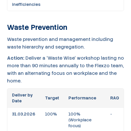
inefficiencies
Waste Prevention
Waste prevention and management including
waste hierarchy and segregation.
Action:
Deliver a 'Waste Wise' workshop lasting no
more than 90 minutes annually to the Flexzo team,
with an alternating focus on workplace and the
home.
Deliver by
Target
Performance
RAG
Date
31.03.2026
100%
100%
-
(Workplace
focus)