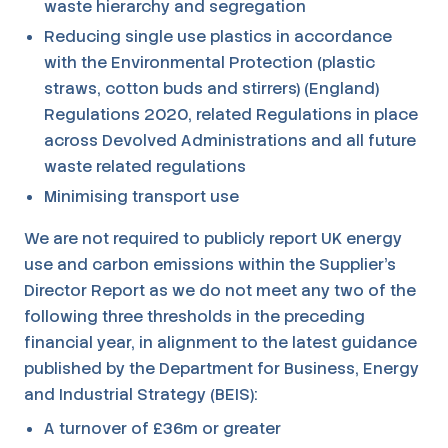
waste hierarchy and segregation
Reducing single use plastics in accordance
with the Environmental Protection (plastic
straws, cotton buds and stirrers) (England)
Regulations 2020, related Regulations in place
across Devolved Administrations and all future
waste related regulations
Minimising transport use
We are not required to publicly report UK energy
use and carbon emissions within the Supplier's
Director Report as we do not meet any two of the
following three thresholds in the preceding
financial year, in alignment to the latest guidance
published by the Department for Business, Energy
and Industrial Strategy (BEIS):
A turnover of £36m or greater