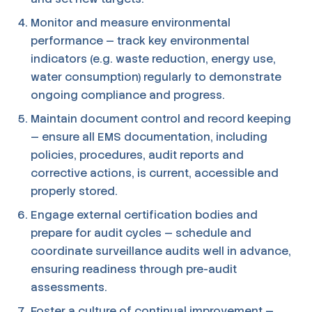
Monitor and measure environmental
performance — track key environmental
indicators (e.g. waste reduction, energy use,
water consumption) regularly to demonstrate
ongoing compliance and progress.
Maintain document control and record keeping
— ensure all EMS documentation, including
policies, procedures, audit reports and
corrective actions, is current, accessible and
properly stored.
Engage external certification bodies and
prepare for audit cycles — schedule and
coordinate surveillance audits well in advance,
ensuring readiness through pre-audit
assessments.
Foster a culture of continual improvement —