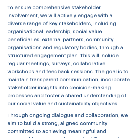
To ensure comprehensive stakeholder
involvement, we will actively engage with a
diverse range of key stakeholders, including
organisational leadership, social value
beneficiaries, external partners, community
organisations and regulatory bodies, through a
structured engagement plan. This will include
regular meetings, surveys, collaborative
workshops and feedback sessions. The goal is to
maintain transparent communication, incorporate
stakeholder insights into decision-making
processes and foster a shared understanding of
our social value and sustainability objectives.
Through ongoing dialogue and collaboration, we
aim to build a strong, aligned community
committed to achieving meaningful and