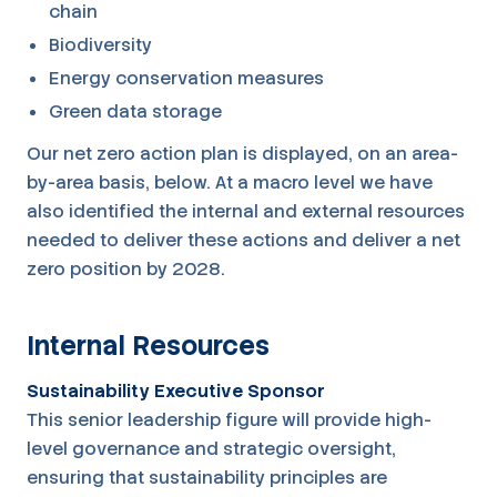
chain
Biodiversity
Energy conservation measures
Green data storage
Our net zero action plan is displayed, on an area-
by-area basis, below. At a macro level we have
also identified the internal and external resources
needed to deliver these actions and deliver a net
zero position by 2028.
Internal Resources
Sustainability Executive Sponsor
This senior leadership figure will provide high-
level governance and strategic oversight,
ensuring that sustainability principles are