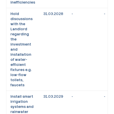
inefficiencies
Hold
31.03.2028
-
-
discussions
with the
Landlord
regarding
the
investment
and
installation
of water-
efficient
fixtures e.g.
low-flow
toilets,
faucets
Install smart
31.03.2029
-
-
irrigation
systems and
rainwater