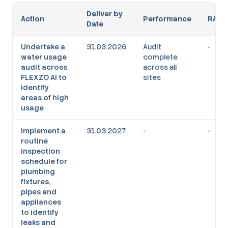
Deliver by
Action
Performance
RAG
Date
Undertake a
31.03.2026
Audit
-
water usage
complete
audit across
across all
FLEXZO AI to
sites
identify
areas of high
usage
Implement a
31.03.2027
-
-
routine
inspection
schedule for
plumbing
fixtures,
pipes and
appliances
to identify
leaks and