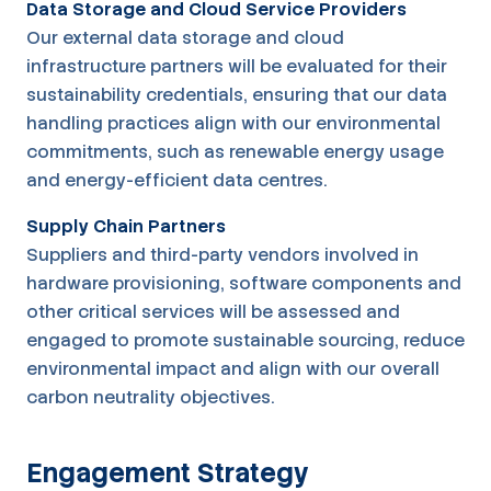
Data Storage and Cloud Service Providers
Our external data storage and cloud
infrastructure partners will be evaluated for their
sustainability credentials, ensuring that our data
handling practices align with our environmental
commitments, such as renewable energy usage
and energy-efficient data centres.
Supply Chain Partners
Suppliers and third-party vendors involved in
hardware provisioning, software components and
other critical services will be assessed and
engaged to promote sustainable sourcing, reduce
environmental impact and align with our overall
carbon neutrality objectives.
Engagement Strategy