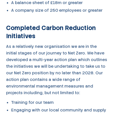
A balance sheet of £18m or greater
A company size of 250 employees or greater
Completed Carbon Reduction
Initiatives
As a relatively new organisation we are in the
initial stages of our journey to Net Zero. We have
developed a multi-year action plan which outlines
the initiatives we will be undertaking to take us to
our Net Zero position by no later than 2028. Our
action plan contains a wide range of
environmental management measures and
projects including, but not limited to:
Training for our team
Engaging with our local community and supply