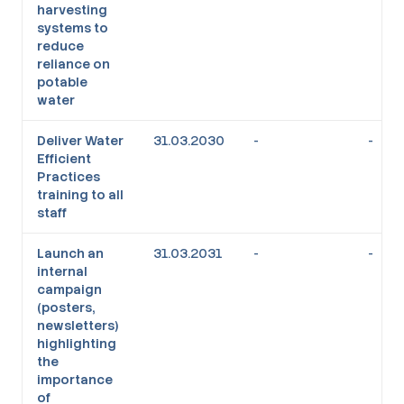
harvesting
systems to
reduce
reliance on
potable
water
Deliver Water
31.03.2030
-
-
Efficient
Practices
training to all
staff
Launch an
31.03.2031
-
-
internal
campaign
(posters,
newsletters)
highlighting
the
importance
of