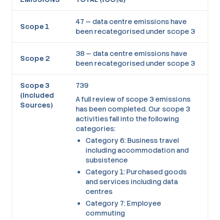
47 — data centre emissions have
Scope 1
been recategorised under scope 3
38 — data centre emissions have
Scope 2
been recategorised under scope 3
Scope 3
739
(Included
A full review of scope 3 emissions
Sources)
has been completed. Our scope 3
activities fall into the following
categories:
Category 6: Business travel
including accommodation and
subsistence
Category 1: Purchased goods
and services including data
centres
Category 7: Employee
commuting