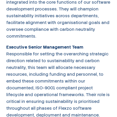
integrated into the core functions of our software
development processes. They will champion
sustainability initiatives across departments,
facilitate alignment with organisational goals and
oversee compliance with carbon neutrality
commitments.
Executive Senior Management Team
Responsible for setting the overarching strategic
direction related to sustainability and carbon
neutrality, this team will allocate necessary
resources, including funding and personnel, to
embed these commitments within our
documented, ISO-9001 compliant project
lifecycle and operational frameworks. Their role is
critical in ensuring sustainability is prioritised
throughout all phases of Flexzo software
development, deployment and maintenance.