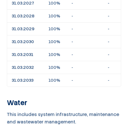
31.03.2027
100%
-
-
31.03.2028
100%
-
-
31.03.2029
100%
-
-
31.03.2030
100%
-
-
31.03.2031
100%
-
-
31.03.2032
100%
-
-
31.03.2033
100%
-
-
Water
This includes system infrastructure, maintenance
and wastewater management.