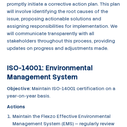
promptly initiate a corrective action plan. This plan
will involve identifying the root causes of the
issue, proposing actionable solutions and
assigning responsibilities for implementation. We
will communicate transparently with all
stakeholders throughout this process, providing
updates on progress and adjustments made.
ISO-14001: Environmental
Management System
Objective:
Maintain ISO-14001 certification on a
year-on-year basis.
Actions
Maintain the Flexzo Effective Environmental
Management System (EMS) — regularly review