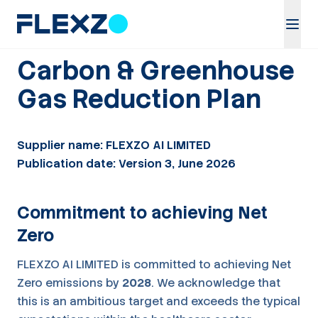
Carbon & Greenhouse
Gas Reduction Plan
Supplier name: FLEXZO AI LIMITED
Publication date: Version 3, June 2026
Commitment to achieving Net
Zero
FLEXZO AI LIMITED is committed to achieving Net
Zero emissions by
2028
. We acknowledge that
this is an ambitious target and exceeds the typical