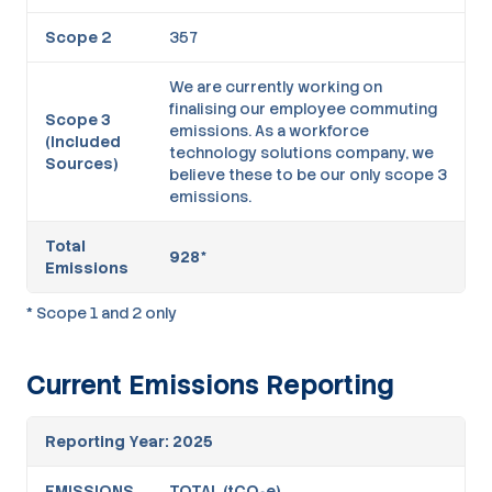
Scope 2
357
We are currently working on
finalising our employee commuting
Scope 3
emissions. As a workforce
(Included
technology solutions company, we
Sources)
believe these to be our only scope 3
emissions.
Total
928*
Emissions
* Scope 1 and 2 only
Current Emissions Reporting
Reporting Year: 2025
EMISSIONS
TOTAL (tCO₂e)