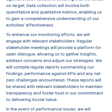
on target. Data collection will involve both
quantitative and qualitative metrics, enabling us
to gain a comprehensive understanding of our
activities' effectiveness.
To enhance our monitoring efforts, we will
engage with relevant stakeholders. Regular
stakeholder meetings will provide a platform for
open dialogue, allowing us to gather insights,
address concerns and adjust our strategies. We
will compile regular reports summarising our
findings, performance against KPIs and any net
zero challenges encountered. These reports will
be shared with relevant stakeholders to maintain
transparency and foster trust in our commitment
to delivering Social Value.
In the event of performance issues, we will