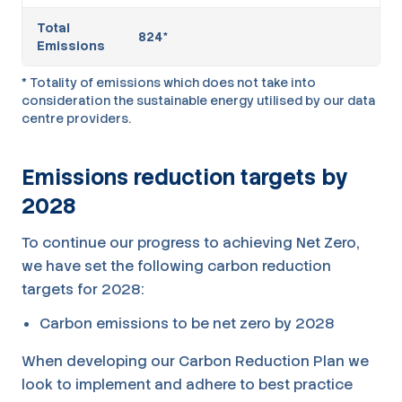
Total
824*
Emissions
* Totality of emissions which does not take into
consideration the sustainable energy utilised by our data
centre providers.
Emissions reduction targets by
2028
To continue our progress to achieving Net Zero,
we have set the following carbon reduction
targets for 2028:
Carbon emissions to be net zero by 2028
When developing our Carbon Reduction Plan we
look to implement and adhere to best practice