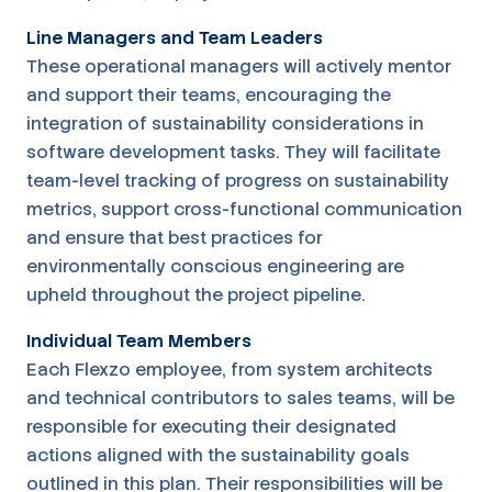
Line Managers and Team Leaders
These operational managers will actively mentor
and support their teams, encouraging the
integration of sustainability considerations in
software development tasks. They will facilitate
team-level tracking of progress on sustainability
metrics, support cross-functional communication
and ensure that best practices for
environmentally conscious engineering are
upheld throughout the project pipeline.
Individual Team Members
Each Flexzo employee, from system architects
and technical contributors to sales teams, will be
responsible for executing their designated
actions aligned with the sustainability goals
outlined in this plan. Their responsibilities will be