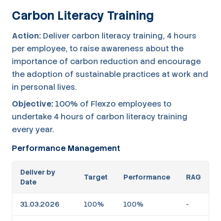
Carbon Literacy Training
Action:
Deliver carbon literacy training, 4 hours
per employee, to raise awareness about the
importance of carbon reduction and encourage
the adoption of sustainable practices at work and
in personal lives.
Objective:
100% of Flexzo employees to
undertake 4 hours of carbon literacy training
every year.
Performance Management
Deliver by
Target
Performance
RAG
Date
31.03.2026
100%
100%
-