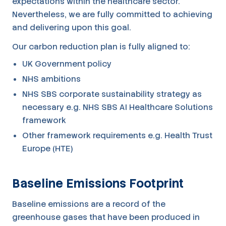
expectations within the healthcare sector.
Nevertheless, we are fully committed to achieving
and delivering upon this goal.
Our carbon reduction plan is fully aligned to:
UK Government policy
NHS ambitions
NHS SBS corporate sustainability strategy as
necessary e.g. NHS SBS AI Healthcare Solutions
framework
Other framework requirements e.g. Health Trust
Europe (HTE)
Baseline Emissions Footprint
Baseline emissions are a record of the
greenhouse gases that have been produced in