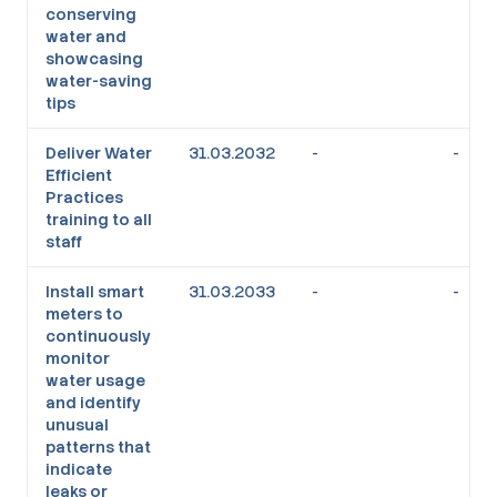
conserving
water and
showcasing
water-saving
tips
Deliver Water
31.03.2032
-
-
Efficient
Practices
training to all
staff
Install smart
31.03.2033
-
-
meters to
continuously
monitor
water usage
and identify
unusual
patterns that
indicate
leaks or