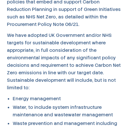
policies that embed and support Carbon
Reduction Planning in support of Green Initiatives
such as NHS Net Zero, as detailed within the
Procurement Policy Note 06/21.
We have adopted UK Government and/or NHS
targets for sustainable development where
appropriate, in full consideration of the
environmental impacts of any significant policy
decisions and requirement to achieve Carbon Net
Zero emissions in line with our target date.
Sustainable development will include, but is not
limited to:
Energy management
Water, to include system infrastructure
maintenance and wastewater management
Waste prevention and management including