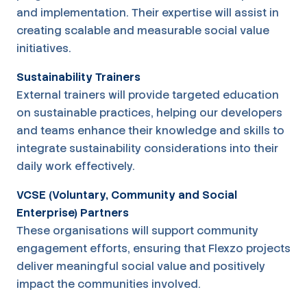
and implementation. Their expertise will assist in
creating scalable and measurable social value
initiatives.
Sustainability Trainers
External trainers will provide targeted education
on sustainable practices, helping our developers
and teams enhance their knowledge and skills to
integrate sustainability considerations into their
daily work effectively.
VCSE (Voluntary, Community and Social
Enterprise) Partners
These organisations will support community
engagement efforts, ensuring that Flexzo projects
deliver meaningful social value and positively
impact the communities involved.