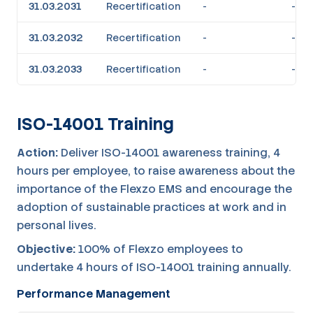
31.03.2031
Recertification
-
-
31.03.2032
Recertification
-
-
31.03.2033
Recertification
-
-
ISO-14001 Training
Action:
Deliver ISO-14001 awareness training, 4
hours per employee, to raise awareness about the
importance of the Flexzo EMS and encourage the
adoption of sustainable practices at work and in
personal lives.
Objective:
100% of Flexzo employees to
undertake 4 hours of ISO-14001 training annually.
Performance Management