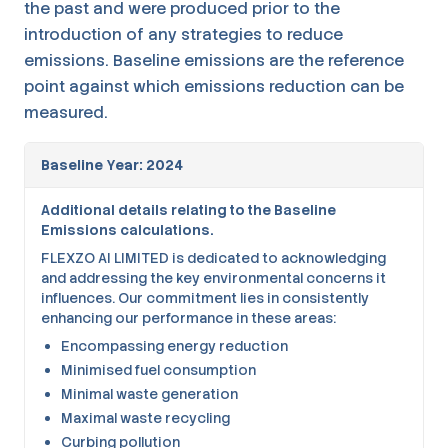
the past and were produced prior to the
introduction of any strategies to reduce
emissions. Baseline emissions are the reference
point against which emissions reduction can be
measured.
Baseline Year: 2024
Additional details relating to the Baseline
Emissions calculations.
FLEXZO AI LIMITED is dedicated to acknowledging
and addressing the key environmental concerns it
influences. Our commitment lies in consistently
enhancing our performance in these areas:
Encompassing energy reduction
Minimised fuel consumption
Minimal waste generation
Maximal waste recycling
Curbing pollution