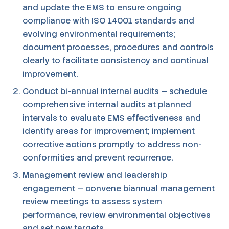
and update the EMS to ensure ongoing
compliance with ISO 14001 standards and
evolving environmental requirements;
document processes, procedures and controls
clearly to facilitate consistency and continual
improvement.
Conduct bi-annual internal audits — schedule
comprehensive internal audits at planned
intervals to evaluate EMS effectiveness and
identify areas for improvement; implement
corrective actions promptly to address non-
conformities and prevent recurrence.
Management review and leadership
engagement — convene biannual management
review meetings to assess system
performance, review environmental objectives
and set new targets.