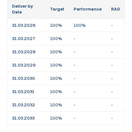
Deliver by
Target
Performance
RAG
Date
31.03.2026
100%
100%
-
31.03.2027
100%
-
-
31.03.2028
100%
-
-
31.03.2029
100%
-
-
31.03.2030
100%
-
-
31.03.2031
100%
-
-
31.03.2032
100%
-
-
31.03.2033
100%
-
-