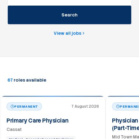
Search
View all jobs
67
roles
available
7 August 2026
PERMANENT
PERMANE
Primary Care Physician
Physician 
(Part-Tim
Cassat
Mid Town Ma