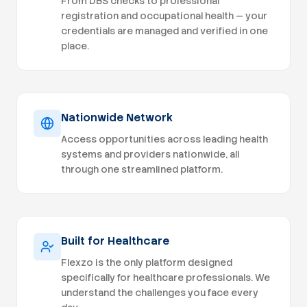
From DBS checks to professional
practice
registration and occupational health — your
credentials are managed and verified in one
place.
Nationwide Network
Access opportunities across leading health
systems and providers nationwide, all
through one streamlined platform.
Built for Healthcare
Flexzo is the only platform designed
specifically for healthcare professionals. We
understand the challenges you face every