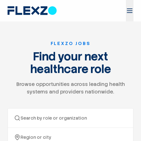
FLEXZO JOBS
Find your next
healthcare role
Browse opportunities across leading health
systems and providers nationwide.