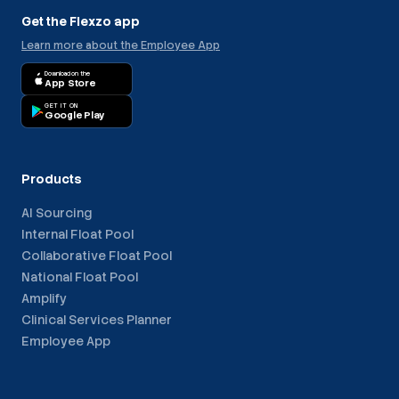
Get the Flexzo app
Learn more about the Employee App
Download on the
App Store
GET IT ON
Google Play
Products
AI Sourcing
Internal Float Pool
Collaborative Float Pool
National Float Pool
Amplify
Clinical Services Planner
Employee App