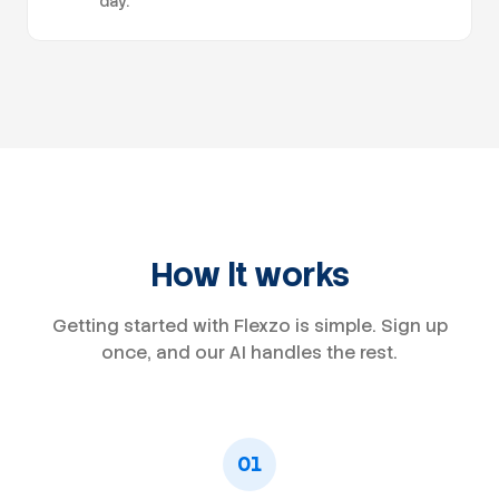
day.
How it works
Getting started with Flexzo is simple. Sign up
once, and our AI handles the rest.
01