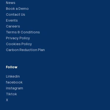
News
Book a Demo
Contact Us
Events
Careers
Terms & Conditions
Privacy Policy
Cookies Policy
Carbon Reduction Plan
Follow
Linkedin
facebook
instagram
Tiktok
X