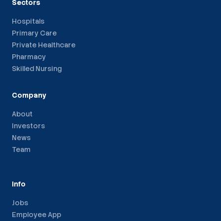
Sectors
Hospitals
Primary Care
Private Healthcare
Pharmacy
Skilled Nursing
Company
About
Investors
News
Team
Info
Jobs
Employee App