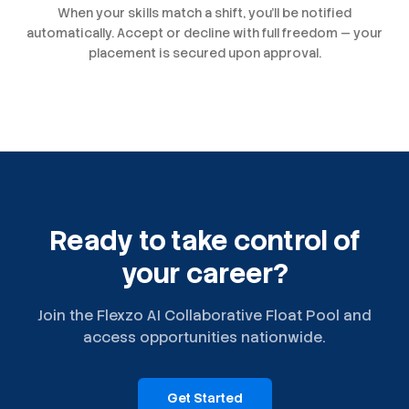
When your skills match a shift, you'll be notified
automatically. Accept or decline with full freedom — your
placement is secured upon approval.
Ready to take control of
your career?
Join the Flexzo AI Collaborative Float Pool and
access opportunities nationwide.
Get Started