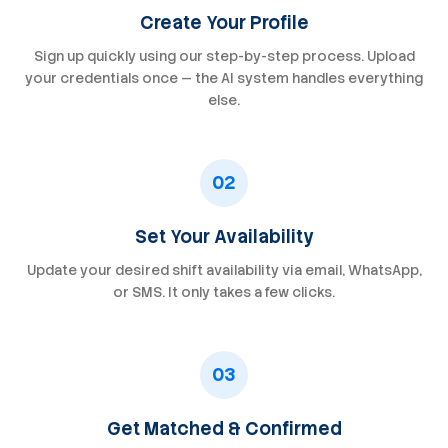
Create Your Profile
Sign up quickly using our step-by-step process. Upload
your credentials once — the AI system handles everything
else.
02
Set Your Availability
Update your desired shift availability via email, WhatsApp,
or SMS. It only takes a few clicks.
03
Get Matched & Confirmed