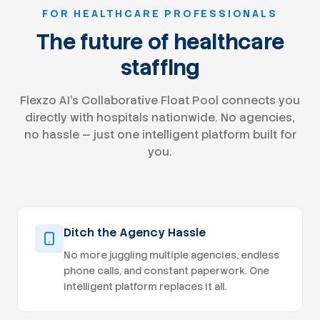
credentialing databases. Monitor application
FOR HEALTHCARE PROFESSIONALS
status and pro
payers to expedite approvals. Track
The future of healthcare
credentialing 
staffing
registrations, board certificatio
insurance, and
Coordinate wi
Flexzo AI's Collaborative Float Pool connects you
documentation and
accurate crede
directly with hospitals nationwide. No agencies,
compliance with 
no hassle — just one intelligent platform built for
requirements. Collaborate with Operations
you.
Revenue Cycle,
provider enrollment 
maintain cred
including: ○ New applications submitted ○
Pending applications ○ Approve
Recredentialing deadline
Ditch the Agency Hassle
payer approval Assist with provi
credentialing 
No more juggling multiple agencies, endless
practice locations, telehealth services, and
phone calls, and constant paperwork. One
multi-state expans
intelligent platform replaces it all.
opportunities
workflows and red
times. Qualifications Minimum 3 years of