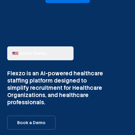
United States
Flexzo is an AI-powered healthcare
staffing platform designed to
simplify recruitment for Healthcare
Organizations, and healthcare
professionals.
Book a Demo