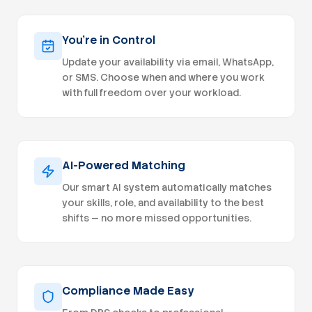
physician cred
Experience cr
advanced practice
You're in Control
payers, Medicare
Update your availability via email, WhatsApp,
knowledge of
or SMS. Choose when and where you work
payer enrollment processes. Ex
working with m
with full freedom over your workload.
preferred. Excellent organizational skills with
strong attention to deta
multiple proj
independently. Proficiency with Microsoft Off
and credentialing s
AI-Powered Matching
Qualifications Experience supporting multi-state
medical practi
Our smart AI system automatically matches
organizations preferred
your skills, role, and availability to the best
eClinicalWorks
shifts — no more missed opportunities.
record systems. Experience with New 
multi-state payer en
Flexible remo
week). Competitive hourly compensation based
on experience. Collaborative, physician
culture. Opportunity to support the continued
Compliance Made Easy
growth of a rapidly e