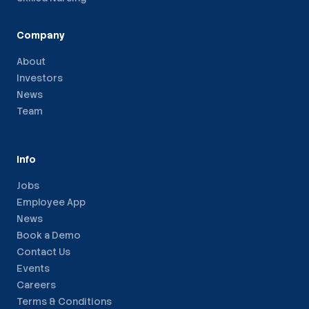
Company
About
Investors
News
Team
Info
Jobs
Employee App
News
Book a Demo
Contact Us
Events
Careers
Terms & Conditions