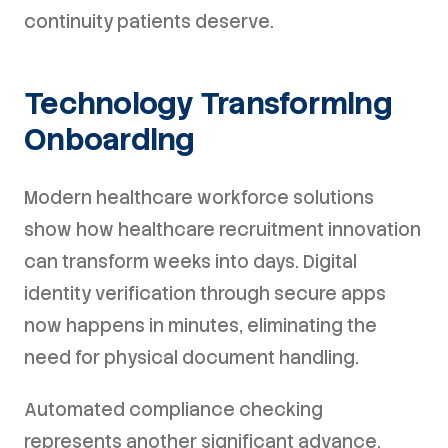
continuity patients deserve.
Technology Transforming
Onboarding
Modern healthcare workforce solutions
show how healthcare recruitment innovation
can transform weeks into days. Digital
identity verification through secure apps
now happens in minutes, eliminating the
need for physical document handling.
Automated compliance checking
represents another significant advance.