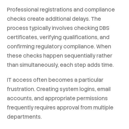
Professional registrations and compliance
checks create additional delays. The
process typically involves checking DBS
certificates, verifying qualifications, and
confirming regulatory compliance. When
these checks happen sequentially rather
than simultaneously, each step adds time.
IT access often becomes a particular
frustration. Creating system logins, email
accounts, and appropriate permissions
frequently requires approval from multiple
departments.