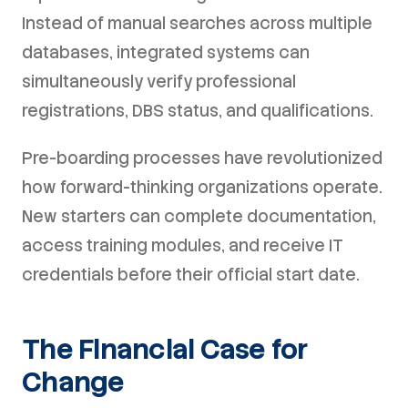
Instead of manual searches across multiple
databases, integrated systems can
simultaneously verify professional
registrations, DBS status, and qualifications.
Pre-boarding processes have revolutionized
how forward-thinking organizations operate.
New starters can complete documentation,
access training modules, and receive IT
credentials before their official start date.
The Financial Case for
Change