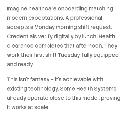
Imagine healthcare onboarding matching
modern expectations. A professional
accepts a Monday morning shift request.
Credentials verify digitally by lunch. Health
clearance completes that afternoon. They
work their first shift Tuesday, fully equipped
and ready.
This isn't fantasy – it's achievable with
existing technology. Some Health Systems
already operate close to this model, proving
it works at scale.