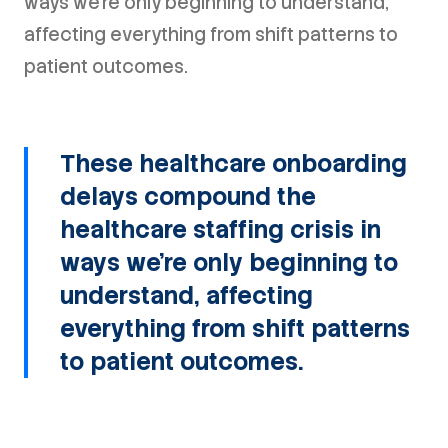
ways we're only beginning to understand,
affecting everything from shift patterns to
patient outcomes.
These healthcare onboarding
delays compound the
healthcare staffing crisis in
ways we're only beginning to
understand, affecting
everything from shift patterns
to patient outcomes.