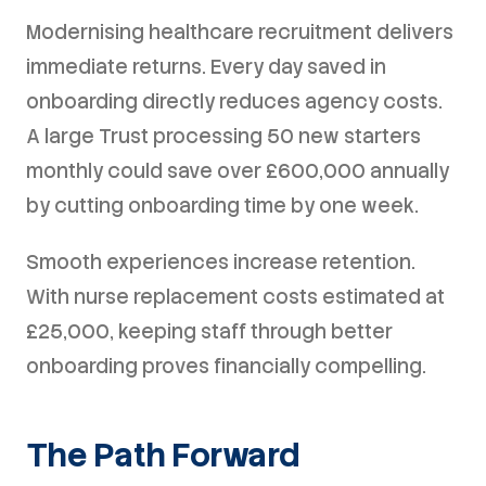
Modernising healthcare recruitment delivers
immediate returns. Every day saved in
onboarding directly reduces agency costs.
A large Trust processing 50 new starters
monthly could save over £600,000 annually
by cutting onboarding time by one week.
Smooth experiences increase retention.
With nurse replacement costs estimated at
£25,000, keeping staff through better
onboarding proves financially compelling.
The Path Forward