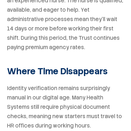
an experienced nurse. The nurse is qualified,
available, and eager to help. Yet
administrative processes mean they'll wait
14 days or more before working their first
shift. During this period, the Trust continues
paying premium agency rates.
Where Time Disappears
Identity verification remains surprisingly
manual in our digital age. Many Health
Systems still require physical document
checks, meaning new starters must travel to
HR offices during working hours.