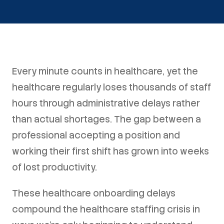
Every minute counts in healthcare, yet the
healthcare regularly loses thousands of staff
hours through administrative delays rather
than actual shortages. The gap between a
professional accepting a position and
working their first shift has grown into weeks
of lost productivity.
These healthcare onboarding delays
compound the healthcare staffing crisis in