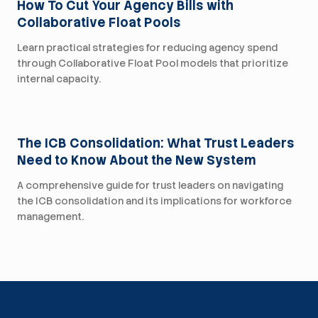
How To Cut Your Agency Bills with
Collaborative Float Pools
Learn practical strategies for reducing agency spend
through Collaborative Float Pool models that prioritize
internal capacity.
For Health Systems
The ICB Consolidation: What Trust Leaders
Need to Know About the New System
A comprehensive guide for trust leaders on navigating
the ICB consolidation and its implications for workforce
management.