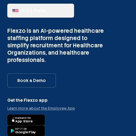
United States
Flexzo is an AI-powered healthcare
staffing platform designed to
simplify recruitment for Healthcare
Organizations, and healthcare
professionals.
Book a Demo
Get the Flexzo app
Learn more about the Employee App
Download on the
App Store
GET IT ON
Google Play