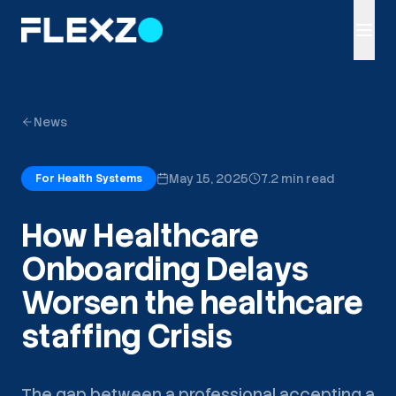
News
May 15, 2025
7.2 min read
For Health Systems
How Healthcare
Onboarding Delays
Worsen the healthcare
staffing Crisis
The gap between a professional accepting a