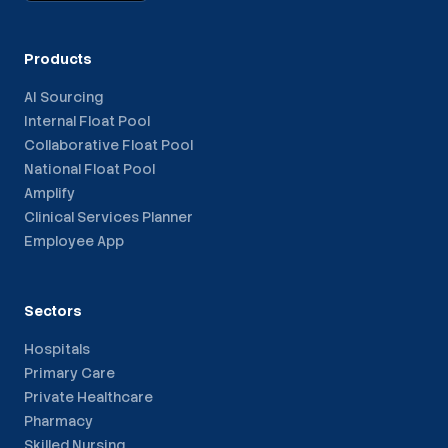
Products
AI Sourcing
Internal Float Pool
Collaborative Float Pool
National Float Pool
Amplify
Clinical Services Planner
Employee App
Sectors
Hospitals
Primary Care
Private Healthcare
Pharmacy
Skilled Nursing