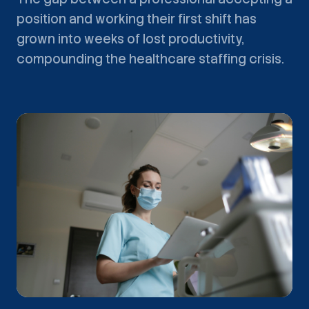
position and working their first shift has
grown into weeks of lost productivity,
compounding the healthcare staffing crisis.