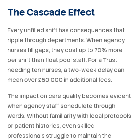
The Cascade Effect
Every unfilled shift has consequences that
ripple through departments. When agency
nurses fill gaps, they cost up to 70% more
per shift than float pool staff. For a Trust
needing ten nurses, a two-week delay can
mean over £50,000 in additional fees.
The impact on care quality becomes evident
when agency staff schedulete through
wards. Without familiarity with local protocols
or patient histories, even skilled
professionals struggle to maintain the