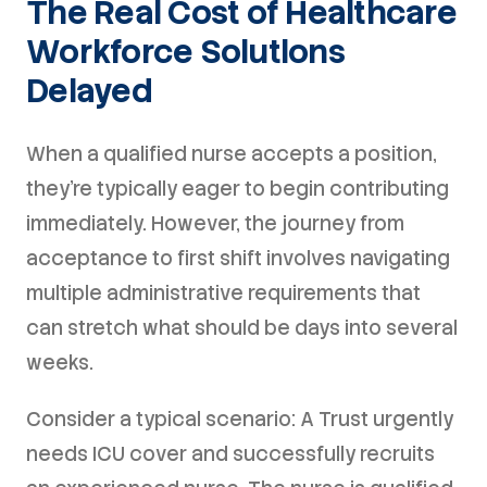
The Real Cost of Healthcare
Workforce Solutions
Delayed
When a qualified nurse accepts a position,
they're typically eager to begin contributing
immediately. However, the journey from
acceptance to first shift involves navigating
multiple administrative requirements that
can stretch what should be days into several
weeks.
Consider a typical scenario: A Trust urgently
needs ICU cover and successfully recruits