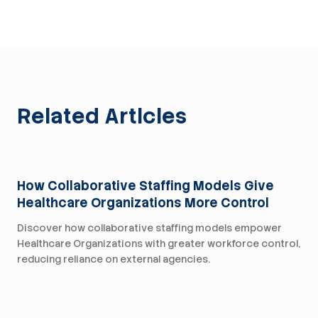
Related Articles
For Health Systems
How Collaborative Staffing Models Give
Healthcare Organizations More Control
Discover how collaborative staffing models empower
Healthcare Organizations with greater workforce control,
reducing reliance on external agencies.
For Health Systems