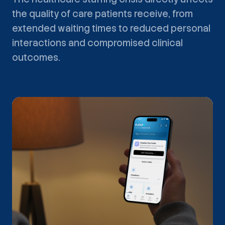
the quality of care patients receive, from
extended waiting times to reduced personal
interactions and compromised clinical
outcomes.