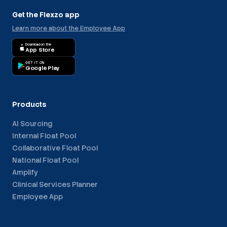
Get the Flexzo app
Learn more about the Employee App
Download on the
App Store
GET IT ON
Google Play
Products
AI Sourcing
Internal Float Pool
Collaborative Float Pool
National Float Pool
Amplify
Clinical Services Planner
Employee App