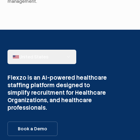
management.
United States
Flexzo is an AI-powered healthcare
staffing platform designed to
simplify recruitment for Healthcare
Organizations, and healthcare
professionals.
Book a Demo