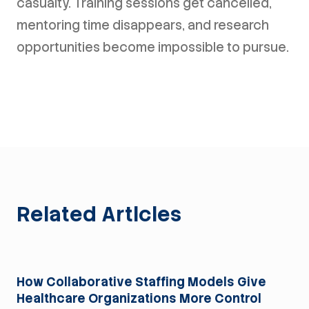
casualty. Training sessions get cancelled,
mentoring time disappears, and research
opportunities become impossible to pursue.
Related Articles
For Health Systems
How Collaborative Staffing Models Give
Healthcare Organizations More Control