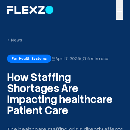
News
April 7, 2025
7.5 min read
For Health Systems
How Staffing
Shortages Are
Impacting healthcare
Patient Care
The healthcare staffing crisis directly affects