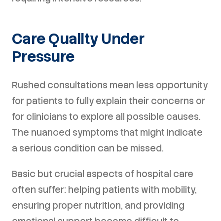
Care Quality Under
Pressure
Rushed consultations mean less opportunity
for patients to fully explain their concerns or
for clinicians to explore all possible causes.
The nuanced symptoms that might indicate
a serious condition can be missed.
Basic but crucial aspects of hospital care
often suffer: helping patients with mobility,
ensuring proper nutrition, and providing