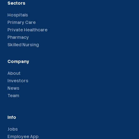
Sectors
Hospitals
Primary Care
Private Healthcare
Pharmacy
Skilled Nursing
Company
About
Investors
News
Team
Info
Jobs
Employee App