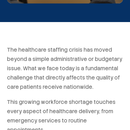
The healthcare staffing crisis has moved
beyond a simple administrative or budgetary
issue. What we face today is a fundamental
challenge that directly affects the quality of
care patients receive nationwide.
This growing workforce shortage touches
every aspect of healthcare delivery, from
emergency services to routine
appointments.