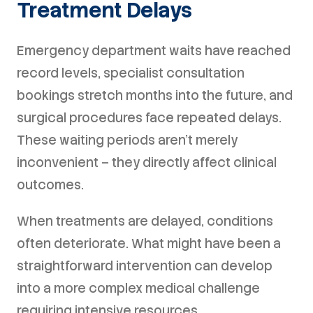
Treatment Delays
Emergency department waits have reached
record levels, specialist consultation
bookings stretch months into the future, and
surgical procedures face repeated delays.
These waiting periods aren't merely
inconvenient – they directly affect clinical
outcomes.
When treatments are delayed, conditions
often deteriorate. What might have been a
straightforward intervention can develop
into a more complex medical challenge
requiring intensive resources.