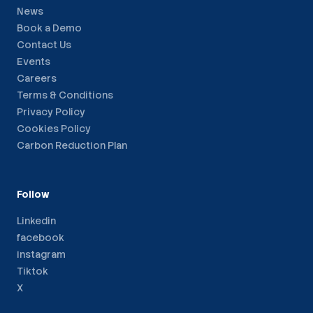
News
Book a Demo
Contact Us
Events
Careers
Terms & Conditions
Privacy Policy
Cookies Policy
Carbon Reduction Plan
Follow
Linkedin
facebook
instagram
Tiktok
X