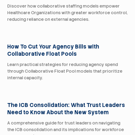
Discover how collaborative staffing models empower
Healthcare Organizations with greater workforce control,
reducing reliance on external agencies.
For Health Systems
How To Cut Your Agency Bills with
Collaborative Float Pools
Learn practical strategies for reducing agency spend
through Collaborative Float Pool models that prioritize
internal capacity.
For Health Systems
The ICB Consolidation: What Trust Leaders
Need to Know About the New System
A comprehensive guide for trust leaders on navigating
the ICB consolidation and its implications for workforce