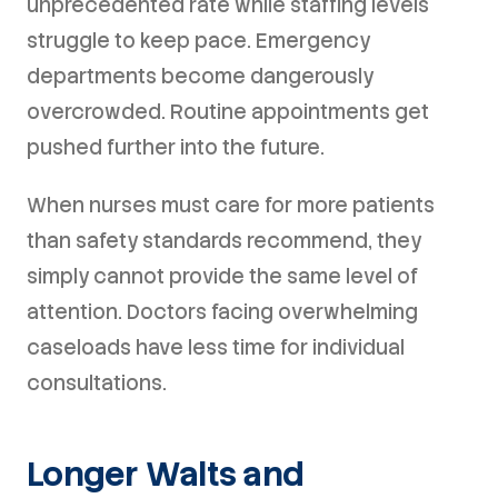
unprecedented rate while staffing levels
struggle to keep pace. Emergency
departments become dangerously
overcrowded. Routine appointments get
pushed further into the future.
When nurses must care for more patients
than safety standards recommend, they
simply cannot provide the same level of
attention. Doctors facing overwhelming
caseloads have less time for individual
consultations.
Longer Waits and