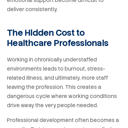
emotional support become difficult to
deliver consistently.
The Hidden Cost to
Healthcare Professionals
Working in chronically understaffed
environments leads to burnout, stress-
related illness, and ultimately, more staff
leaving the profession. This creates a
dangerous cycle where working conditions
drive away the very people needed.
Professional development often becomes a