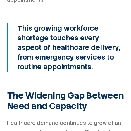
This growing workforce
shortage touches every
aspect of healthcare delivery,
from emergency services to
routine appointments.
The Widening Gap Between
Need and Capacity
Healthcare demand continues to grow at an