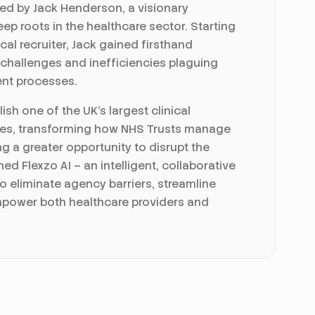
ed by Jack Henderson, a visionary
ep roots in the healthcare sector. Starting
cal recruiter, Jack gained firsthand
 challenges and inefficiencies plaguing
ent processes.
ish one of the UK's largest clinical
es, transforming how NHS Trusts manage
g a greater opportunity to disrupt the
hed Flexzo AI – an intelligent, collaborative
o eliminate agency barriers, streamline
power both healthcare providers and