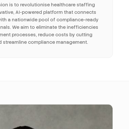
sion is to revolutionise healthcare staffing
vative, AI-powered platform that connects
with a nationwide pool of compliance-ready
nals. We aim to eliminate the inefficiencies
itment processes, reduce costs by cutting
nd streamline compliance management.