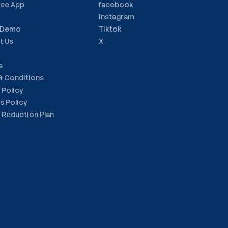
ee App
facebook
instagram
 Demo
Tiktok
t Us
X
s
& Conditions
 Policy
s Policy
 Reduction Plan