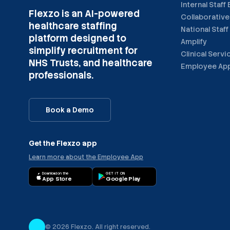
Internal Staff
Flexzo is an AI-powered
Collaborative
healthcare staffing
National Staff
platform designed to
Amplify
simplify recruitment for
Clinical Servi
NHS Trusts, and healthcare
Employee Ap
professionals.
Book a Demo
Get the Flexzo app
Learn more about the Employee App
Download on the
GET IT ON
App Store
Google Play
©
2026
Flexzo. All right reserved.