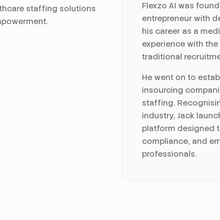
Flexzo AI was found
thcare staffing solutions
entrepreneur with de
empowerment.
his career as a medi
experience with the
traditional recruitm
He went on to establ
insourcing compani
staffing. Recognisin
industry, Jack launc
platform designed t
compliance, and em
professionals.