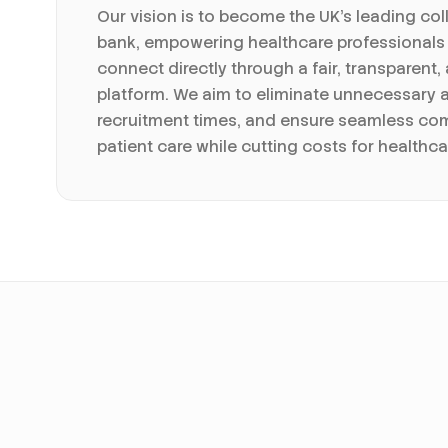
Our vision is to become the UK's leading col
bank, empowering healthcare professionals
connect directly through a fair, transparent,
platform. We aim to eliminate unnecessary 
recruitment times, and ensure seamless co
patient care while cutting costs for healthca