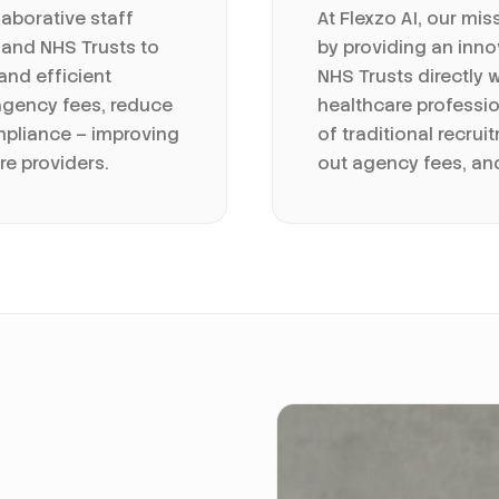
laborative staff
At Flexzo AI, our mis
 and NHS Trusts to
by providing an inno
 and efficient
NHS Trusts directly 
agency fees, reduce
healthcare professio
mpliance – improving
of traditional recru
re providers.
out agency fees, a