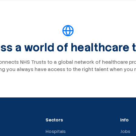
s a world of healthcare 
onnects NHS Trusts to a global network of healthcare pr
ng you always have access to the right talent when you n
Sectors
Info
Hospitals
Jobs