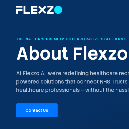
THE NATION'S PREMIUM COLLABORATIVE STAFF BANK
About Flexzo
At Flexzo AI, we're redefining healthcare recr
powered solutions that connect NHS Trusts 
healthcare professionals – without the hassl
Contact Us