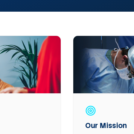
Our Mission