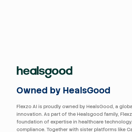
Owned by HealsGood
Flexzo AI is proudly owned by HealsGood, a globa
innovation. As part of the Healsgood family, Flex
foundation of expertise in healthcare technology
compliance. Together with sister platforms like Ca