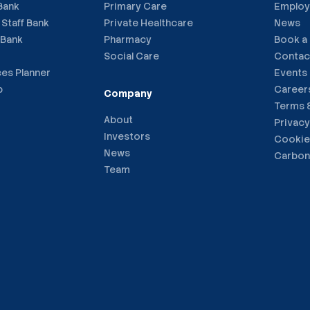
 Bank
Primary Care
Employ
 Staff Bank
Private Healthcare
News
 Bank
Pharmacy
Book a
Social Care
Contac
ces Planner
Events
p
Career
Company
Terms 
About
Privacy
Investors
Cookie
News
Carbon
Team