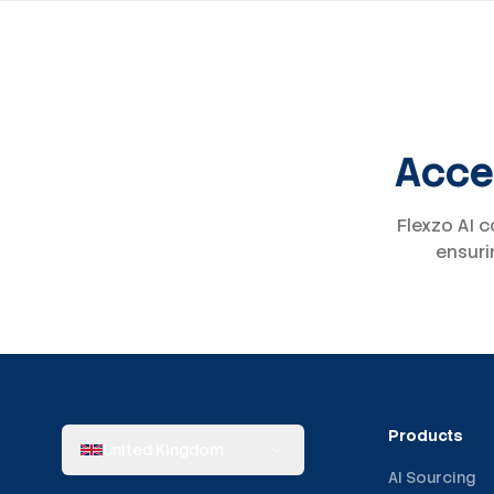
Acces
Flexzo AI c
ensuri
Products
United Kingdom
AI Sourcing