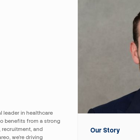
l leader in healthcare
zo benefits from a strong
, recruitment, and
Our Story
reo, we're driving