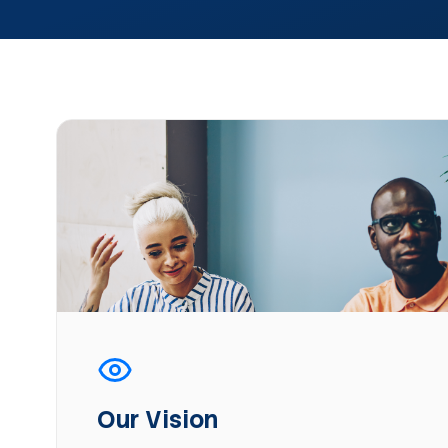
Our Vision