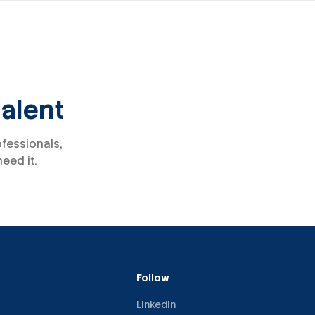
talent
ofessionals,
eed it.
Follow
Linkedin