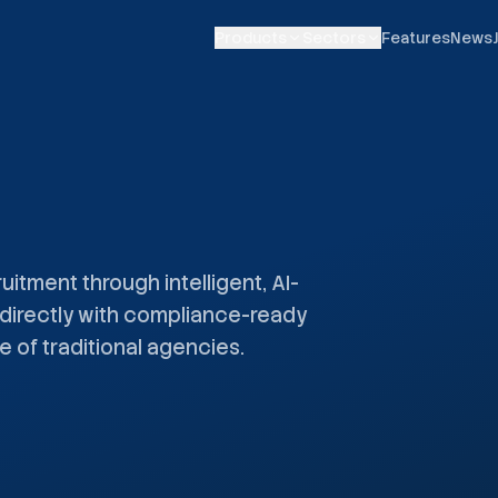
Products
Sectors
Features
News
uitment through intelligent, AI-
directly with compliance-ready
e of traditional agencies.