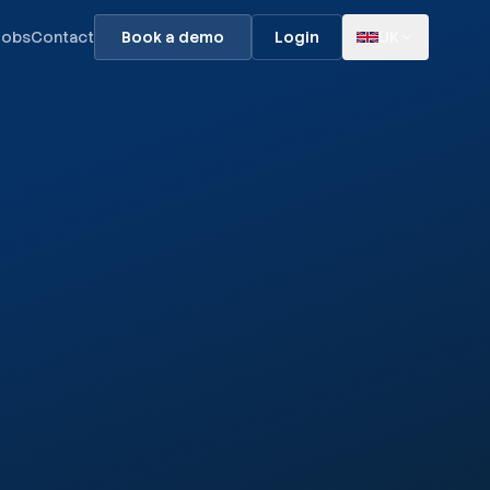
Jobs
Contact
Book a demo
Login
UK