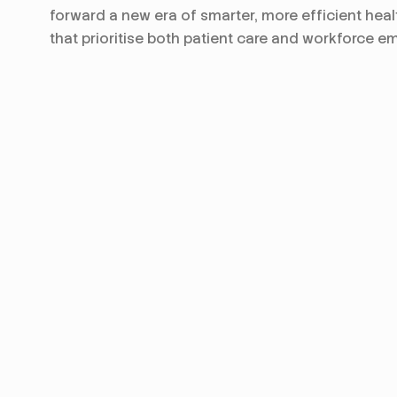
forward a new era of smarter, more efficient heal
that prioritise both patient care and workforce 