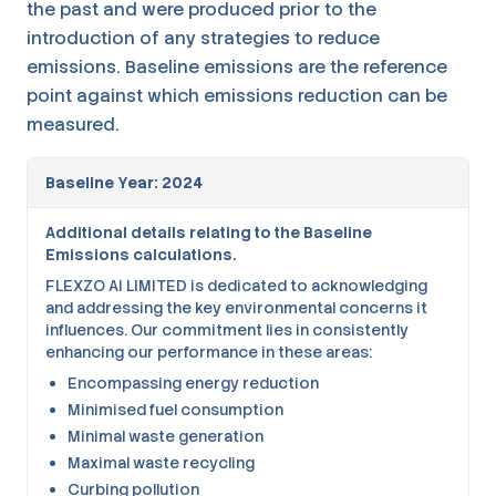
the past and were produced prior to the
introduction of any strategies to reduce
emissions. Baseline emissions are the reference
point against which emissions reduction can be
measured.
Baseline Year: 2024
Additional details relating to the Baseline
Emissions calculations.
FLEXZO AI LIMITED is dedicated to acknowledging
and addressing the key environmental concerns it
influences. Our commitment lies in consistently
enhancing our performance in these areas:
Encompassing energy reduction
Minimised fuel consumption
Minimal waste generation
Maximal waste recycling
Curbing pollution