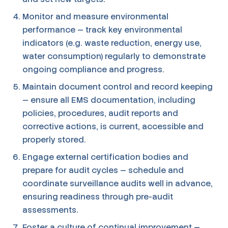
Monitor and measure environmental
performance — track key environmental
indicators (e.g. waste reduction, energy use,
water consumption) regularly to demonstrate
ongoing compliance and progress.
Maintain document control and record keeping
— ensure all EMS documentation, including
policies, procedures, audit reports and
corrective actions, is current, accessible and
properly stored.
Engage external certification bodies and
prepare for audit cycles — schedule and
coordinate surveillance audits well in advance,
ensuring readiness through pre-audit
assessments.
Foster a culture of continual improvement —