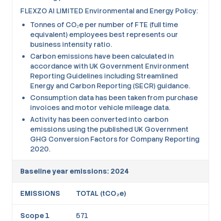
FLEXZO AI LIMITED Environmental and Energy Policy:
Tonnes of CO₂e per number of FTE (full time
equivalent) employees best represents our
business intensity ratio.
Carbon emissions have been calculated in
accordance with UK Government Environment
Reporting Guidelines including Streamlined
Energy and Carbon Reporting (SECR) guidance.
Consumption data has been taken from purchase
invoices and motor vehicle mileage data.
Activity has been converted into carbon
emissions using the published UK Government
GHG Conversion Factors for Company Reporting
2020.
Baseline year emissions: 2024
EMISSIONS
TOTAL (tCO₂e)
Scope 1
571