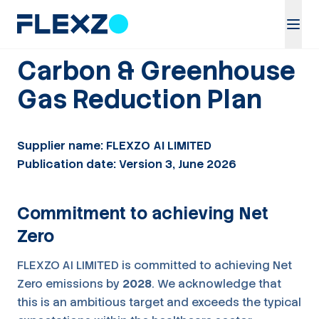
Carbon & Greenhouse
Gas Reduction Plan
Supplier name: FLEXZO AI LIMITED
Publication date: Version 3, June 2026
Commitment to achieving Net
Zero
FLEXZO AI LIMITED is committed to achieving Net
Zero emissions by
2028
. We acknowledge that
this is an ambitious target and exceeds the typical