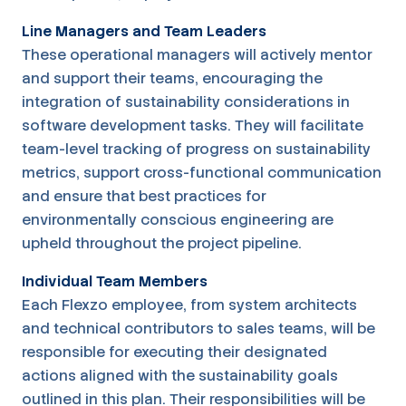
Line Managers and Team Leaders
These operational managers will actively mentor
and support their teams, encouraging the
integration of sustainability considerations in
software development tasks. They will facilitate
team-level tracking of progress on sustainability
metrics, support cross-functional communication
and ensure that best practices for
environmentally conscious engineering are
upheld throughout the project pipeline.
Individual Team Members
Each Flexzo employee, from system architects
and technical contributors to sales teams, will be
responsible for executing their designated
actions aligned with the sustainability goals
outlined in this plan. Their responsibilities will be