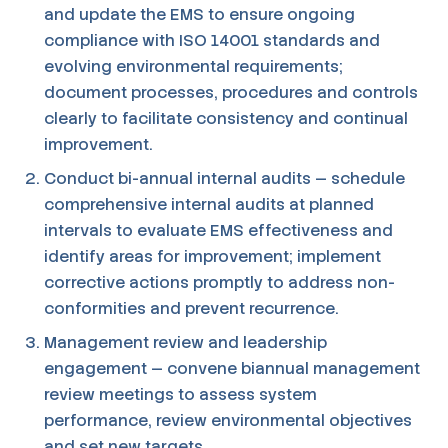
and update the EMS to ensure ongoing
compliance with ISO 14001 standards and
evolving environmental requirements;
document processes, procedures and controls
clearly to facilitate consistency and continual
improvement.
Conduct bi-annual internal audits — schedule
comprehensive internal audits at planned
intervals to evaluate EMS effectiveness and
identify areas for improvement; implement
corrective actions promptly to address non-
conformities and prevent recurrence.
Management review and leadership
engagement — convene biannual management
review meetings to assess system
performance, review environmental objectives
and set new targets.