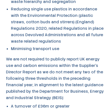
waste hierarchy and segregation
Reducing single use plastics in accordance
with the Environmental Protection (plastic
straws, cotton buds and stirrers) (England)
Regulations 2020, related Regulations in place
across Devolved Administrations and all future
waste related regulations
Minimising transport use
We are not required to publicly report UK energy
use and carbon emissions within the Supplier's
Director Report as we do not meet any two of the
following three thresholds in the preceding
financial year, in alignment to the latest guidance
published by the Department for Business, Energy
and Industrial Strategy (BEIS):
A turnover of £36m or greater