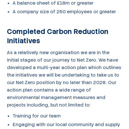
A balance sheet of £18m or greater
A company size of 250 employees or greater
Completed Carbon Reduction
Initiatives
As a relatively new organisation we are in the
initial stages of our journey to Net Zero. We have
developed a multi-year action plan which outlines
the initiatives we will be undertaking to take us to
our Net Zero position by no later than 2028. Our
action plan contains a wide range of
environmental management measures and
projects including, but not limited to:
Training for our team
Engaging with our local community and supply