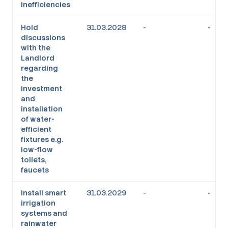
inefficiencies
Hold
31.03.2028
-
-
discussions
with the
Landlord
regarding
the
investment
and
installation
of water-
efficient
fixtures e.g.
low-flow
toilets,
faucets
Install smart
31.03.2029
-
-
irrigation
systems and
rainwater