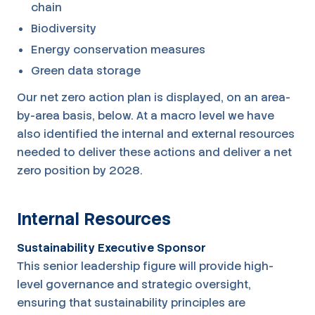
chain
Biodiversity
Energy conservation measures
Green data storage
Our net zero action plan is displayed, on an area-
by-area basis, below. At a macro level we have
also identified the internal and external resources
needed to deliver these actions and deliver a net
zero position by 2028.
Internal Resources
Sustainability Executive Sponsor
This senior leadership figure will provide high-
level governance and strategic oversight,
ensuring that sustainability principles are