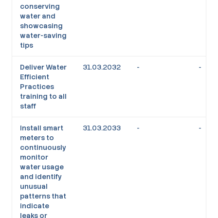
conserving
water and
showcasing
water-saving
tips
Deliver Water
31.03.2032
-
-
Efficient
Practices
training to all
staff
Install smart
31.03.2033
-
-
meters to
continuously
monitor
water usage
and identify
unusual
patterns that
indicate
leaks or