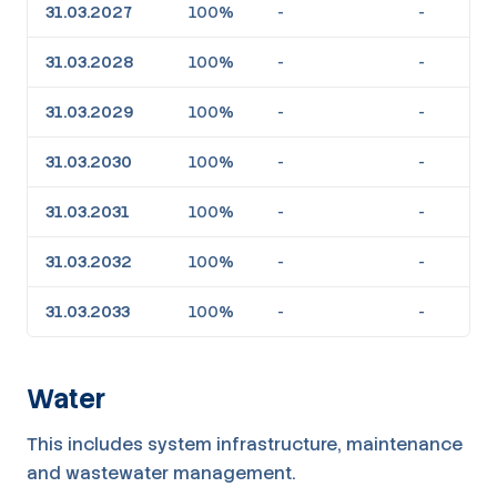
31.03.2027
100%
-
-
31.03.2028
100%
-
-
31.03.2029
100%
-
-
31.03.2030
100%
-
-
31.03.2031
100%
-
-
31.03.2032
100%
-
-
31.03.2033
100%
-
-
Water
This includes system infrastructure, maintenance
and wastewater management.