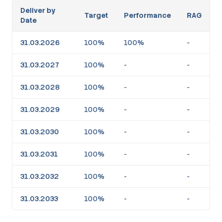
Deliver by
Target
Performance
RAG
Date
31.03.2026
100%
100%
-
31.03.2027
100%
-
-
31.03.2028
100%
-
-
31.03.2029
100%
-
-
31.03.2030
100%
-
-
31.03.2031
100%
-
-
31.03.2032
100%
-
-
31.03.2033
100%
-
-