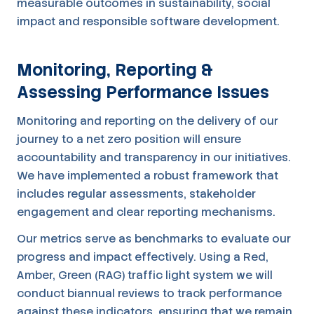
measurable outcomes in sustainability, social
impact and responsible software development.
Monitoring, Reporting &
Assessing Performance Issues
Monitoring and reporting on the delivery of our
journey to a net zero position will ensure
accountability and transparency in our initiatives.
We have implemented a robust framework that
includes regular assessments, stakeholder
engagement and clear reporting mechanisms.
Our metrics serve as benchmarks to evaluate our
progress and impact effectively. Using a Red,
Amber, Green (RAG) traffic light system we will
conduct biannual reviews to track performance
against these indicators, ensuring that we remain