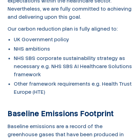
expectations within the healthcare sector.
Nevertheless, we are fully committed to achieving
and delivering upon this goal.
Our carbon reduction plan is fully aligned to:
UK Government policy
NHS ambitions
NHS SBS corporate sustainability strategy as
necessary e.g. NHS SBS AI Healthcare Solutions
framework
Other framework requirements e.g. Health Trust
Europe (HTE)
Baseline Emissions Footprint
Baseline emissions are a record of the
greenhouse gases that have been produced in