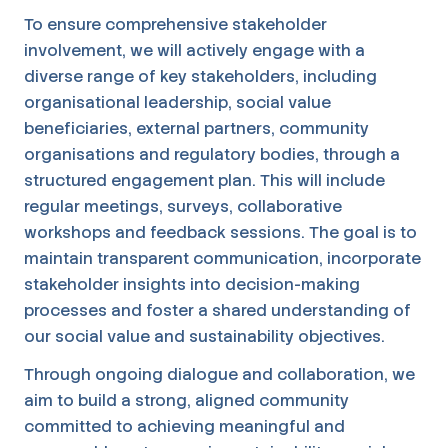
To ensure comprehensive stakeholder
involvement, we will actively engage with a
diverse range of key stakeholders, including
organisational leadership, social value
beneficiaries, external partners, community
organisations and regulatory bodies, through a
structured engagement plan. This will include
regular meetings, surveys, collaborative
workshops and feedback sessions. The goal is to
maintain transparent communication, incorporate
stakeholder insights into decision-making
processes and foster a shared understanding of
our social value and sustainability objectives.
Through ongoing dialogue and collaboration, we
aim to build a strong, aligned community
committed to achieving meaningful and