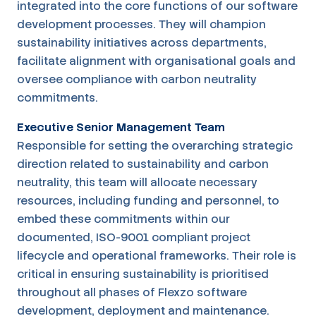
integrated into the core functions of our software
development processes. They will champion
sustainability initiatives across departments,
facilitate alignment with organisational goals and
oversee compliance with carbon neutrality
commitments.
Executive Senior Management Team
Responsible for setting the overarching strategic
direction related to sustainability and carbon
neutrality, this team will allocate necessary
resources, including funding and personnel, to
embed these commitments within our
documented, ISO-9001 compliant project
lifecycle and operational frameworks. Their role is
critical in ensuring sustainability is prioritised
throughout all phases of Flexzo software
development, deployment and maintenance.