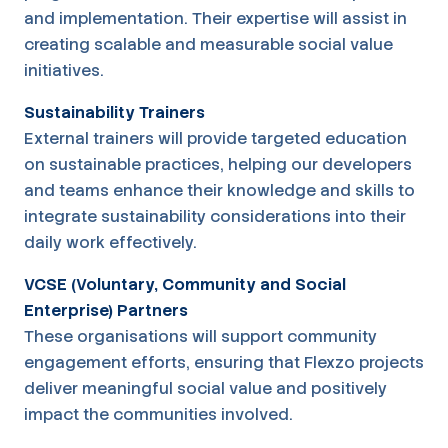
and implementation. Their expertise will assist in
creating scalable and measurable social value
initiatives.
Sustainability Trainers
External trainers will provide targeted education
on sustainable practices, helping our developers
and teams enhance their knowledge and skills to
integrate sustainability considerations into their
daily work effectively.
VCSE (Voluntary, Community and Social
Enterprise) Partners
These organisations will support community
engagement efforts, ensuring that Flexzo projects
deliver meaningful social value and positively
impact the communities involved.