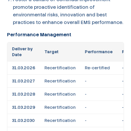
promote proactive identification of
environmental risks, innovation and best
practices to enhance overall EMS performance.
Performance Management
Deliver by
Target
Performance
RAG
Date
31.03.2026
Recertification
Re-certified
-
31.03.2027
Recertification
-
-
31.03.2028
Recertification
-
-
31.03.2029
Recertification
-
-
31.03.2030
Recertification
-
-