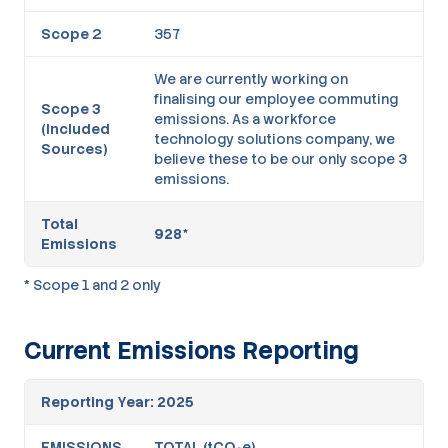
Scope 2
357
We are currently working on
finalising our employee commuting
Scope 3
emissions. As a workforce
(Included
technology solutions company, we
Sources)
believe these to be our only scope 3
emissions.
Total
928*
Emissions
* Scope 1 and 2 only
Current Emissions Reporting
Reporting Year: 2025
EMISSIONS
TOTAL (tCO₂e)