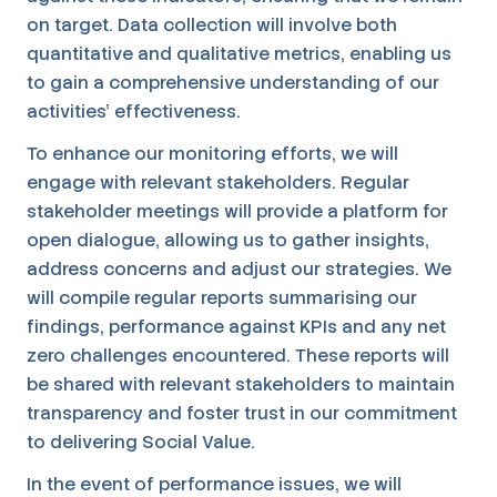
on target. Data collection will involve both
quantitative and qualitative metrics, enabling us
to gain a comprehensive understanding of our
activities' effectiveness.
To enhance our monitoring efforts, we will
engage with relevant stakeholders. Regular
stakeholder meetings will provide a platform for
open dialogue, allowing us to gather insights,
address concerns and adjust our strategies. We
will compile regular reports summarising our
findings, performance against KPIs and any net
zero challenges encountered. These reports will
be shared with relevant stakeholders to maintain
transparency and foster trust in our commitment
to delivering Social Value.
In the event of performance issues, we will