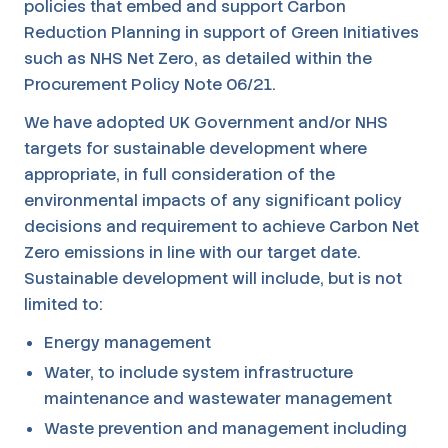
policies that embed and support Carbon
Reduction Planning in support of Green Initiatives
such as NHS Net Zero, as detailed within the
Procurement Policy Note 06/21.
We have adopted UK Government and/or NHS
targets for sustainable development where
appropriate, in full consideration of the
environmental impacts of any significant policy
decisions and requirement to achieve Carbon Net
Zero emissions in line with our target date.
Sustainable development will include, but is not
limited to:
Energy management
Water, to include system infrastructure
maintenance and wastewater management
Waste prevention and management including