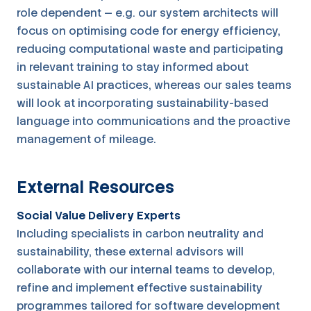
role dependent — e.g. our system architects will
focus on optimising code for energy efficiency,
reducing computational waste and participating
in relevant training to stay informed about
sustainable AI practices, whereas our sales teams
will look at incorporating sustainability-based
language into communications and the proactive
management of mileage.
External Resources
Social Value Delivery Experts
Including specialists in carbon neutrality and
sustainability, these external advisors will
collaborate with our internal teams to develop,
refine and implement effective sustainability
programmes tailored for software development