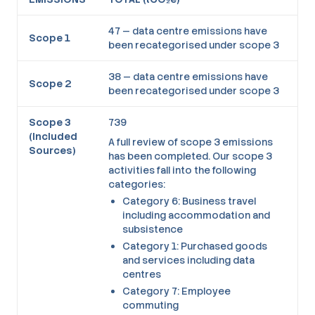
47 — data centre emissions have
Scope 1
been recategorised under scope 3
38 — data centre emissions have
Scope 2
been recategorised under scope 3
Scope 3
739
(Included
A full review of scope 3 emissions
Sources)
has been completed. Our scope 3
activities fall into the following
categories:
Category 6: Business travel
including accommodation and
subsistence
Category 1: Purchased goods
and services including data
centres
Category 7: Employee
commuting