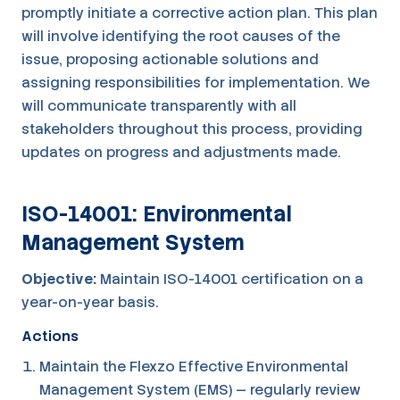
promptly initiate a corrective action plan. This plan
will involve identifying the root causes of the
issue, proposing actionable solutions and
assigning responsibilities for implementation. We
will communicate transparently with all
stakeholders throughout this process, providing
updates on progress and adjustments made.
ISO-14001: Environmental
Management System
Objective:
Maintain ISO-14001 certification on a
year-on-year basis.
Actions
Maintain the Flexzo Effective Environmental
Management System (EMS) — regularly review