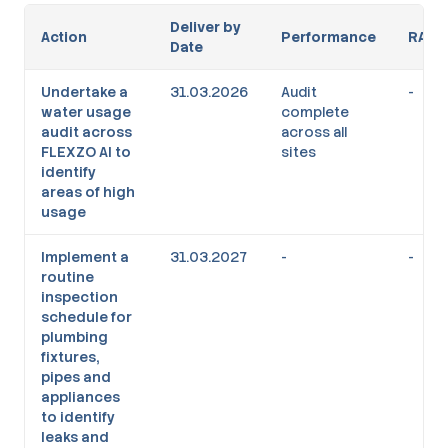
Deliver by
Action
Performance
RAG
Date
Undertake a
31.03.2026
Audit
-
water usage
complete
audit across
across all
FLEXZO AI to
sites
identify
areas of high
usage
Implement a
31.03.2027
-
-
routine
inspection
schedule for
plumbing
fixtures,
pipes and
appliances
to identify
leaks and