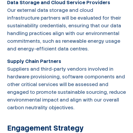
Data Storage and Cloud Service Providers
Our external data storage and cloud
infrastructure partners will be evaluated for their
sustainability credentials, ensuring that our data
handling practices align with our environmental
commitments, such as renewable energy usage
and energy-efficient data centres.
Supply Chain Partners
Suppliers and third-party vendors involved in
hardware provisioning, software components and
other critical services will be assessed and
engaged to promote sustainable sourcing, reduce
environmental impact and align with our overall
carbon neutrality objectives.
Engagement Strategy