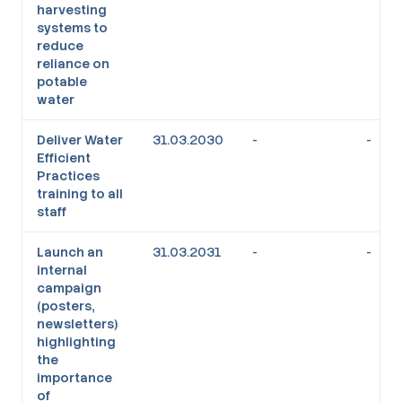
harvesting
systems to
reduce
reliance on
potable
water
Deliver Water
31.03.2030
-
-
Efficient
Practices
training to all
staff
Launch an
31.03.2031
-
-
internal
campaign
(posters,
newsletters)
highlighting
the
importance
of