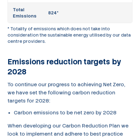
Total
824*
Emissions
* Totality of emissions which does not take into
consideration the sustainable energy utilised by our data
centre providers.
Emissions reduction targets by
2028
To continue our progress to achieving Net Zero,
we have set the following carbon reduction
targets for 2028:
Carbon emissions to be net zero by 2028
When developing our Carbon Reduction Plan we
look to implement and adhere to best practice