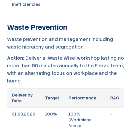
inefficiencies
Waste Prevention
Waste prevention and management including
waste hierarchy and segregation.
Action:
Deliver a 'Waste Wise' workshop lasting no
more than 90 minutes annually to the Flexzo team,
with an alternating focus on workplace and the
home.
Deliver by
Target
Performance
RAG
Date
31.03.2026
100%
100%
-
(Workplace
focus)