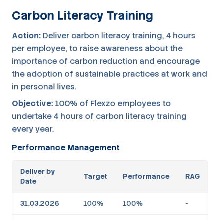
Carbon Literacy Training
Action:
Deliver carbon literacy training, 4 hours
per employee, to raise awareness about the
importance of carbon reduction and encourage
the adoption of sustainable practices at work and
in personal lives.
Objective:
100% of Flexzo employees to
undertake 4 hours of carbon literacy training
every year.
Performance Management
Deliver by
Target
Performance
RAG
Date
31.03.2026
100%
100%
-