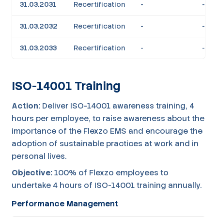
31.03.2031
Recertification
-
-
31.03.2032
Recertification
-
-
31.03.2033
Recertification
-
-
ISO-14001 Training
Action:
Deliver ISO-14001 awareness training, 4
hours per employee, to raise awareness about the
importance of the Flexzo EMS and encourage the
adoption of sustainable practices at work and in
personal lives.
Objective:
100% of Flexzo employees to
undertake 4 hours of ISO-14001 training annually.
Performance Management