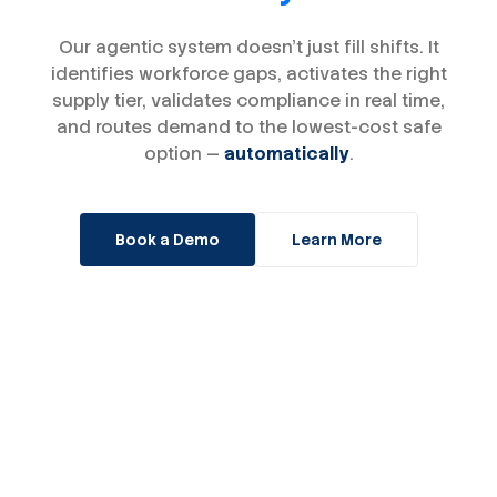
Our agentic system doesn't just fill shifts. It
identifies workforce gaps, activates the right
supply tier, validates compliance in real time,
and routes demand to the lowest-cost safe
option —
automatically
.
Book a Demo
Learn More