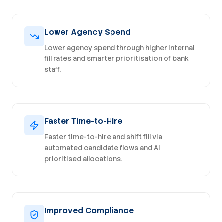
Lower Agency Spend
Lower agency spend through higher internal
fill rates and smarter prioritisation of bank
staff.
Faster Time-to-Hire
Faster time-to-hire and shift fill via
automated candidate flows and AI
prioritised allocations.
Improved Compliance