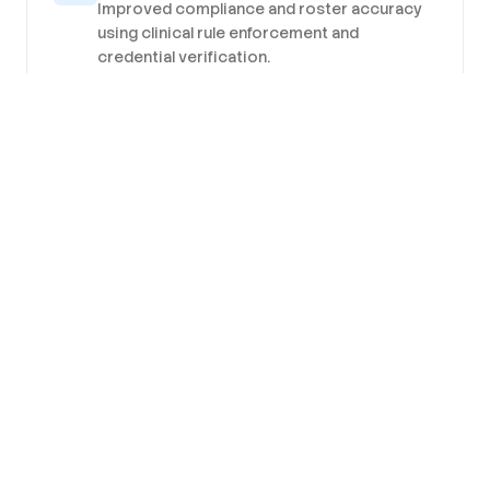
Improved compliance and roster accuracy
using clinical rule enforcement and
credential verification.
Better Engagement
Better workforce engagement and retention
from mobile-first experiences, transparent
allocation and targeted communications.
Predictable Costs
Predictable workforce costs and
operational resilience as forecasting and
collaborative banks reduce variability and
peak exposure.