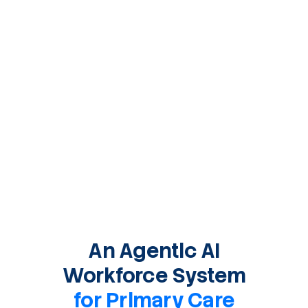
An Agentic AI
Workforce System
for