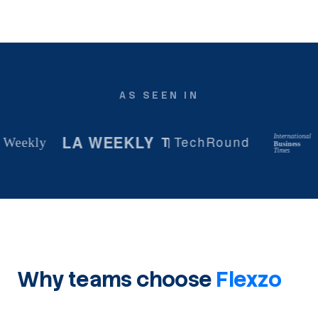
AS SEEN IN
LA WEEKLY
International
T
TechRound
ekly
Business
Times
Why teams choose
Flexzo