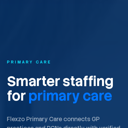
PRIMARY CARE
Smarter staffing
for
primary care
Flexzo Primary Care connects GP