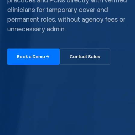
practices and PCNs directly with verified
clinicians for temporary cover and
permanent roles, without agency fees or
unnecessary admin.
Book a Demo
Contact Sales