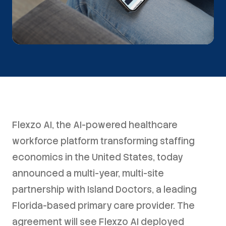
Flexzo AI, the AI-powered healthcare
workforce platform transforming staffing
economics in the United States, today
announced a multi-year, multi-site
partnership with Island Doctors, a leading
Florida-based primary care provider. The
agreement will see Flexzo AI deployed