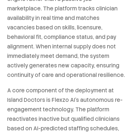
marketplace. The platform tracks clinician
availability in real time and matches
vacancies based on skills, licensure,
behavioral fit, compliance status, and pay
alignment. When internal supply does not
immediately meet demand, the system
actively generates new capacity, ensuring
continuity of care and operational resilience.
A core component of the deployment at
Island Doctors is Flexzo AI's autonomous re-
engagement technology. The platform
reactivates inactive but qualified clinicians
based on AI-predicted staffing schedules,