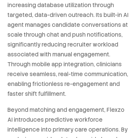
increasing database utilization through
targeted, data-driven outreach. Its built-in AI
agent manages candidate conversations at
scale through chat and push notifications,
significantly reducing recruiter workload
associated with manual engagement.
Through mobile app integration, clinicians
receive seamless, real-time communication,
enabling frictionless re-engagement and
faster shift fulfillment.
Beyond matching and engagement, Flexzo
AI introduces predictive workforce
intelligence into primary care operations. By