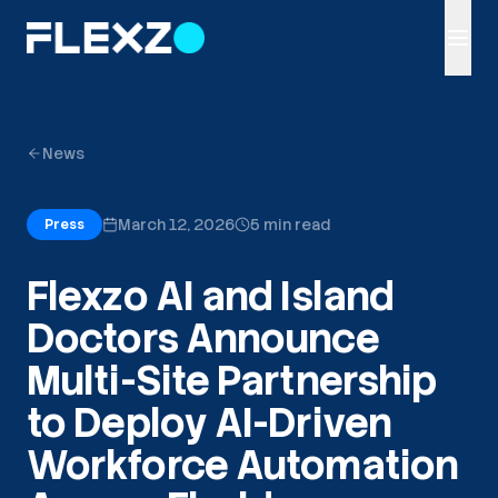
News
March 12, 2026
5 min read
Press
Flexzo AI and Island
Doctors Announce
Multi-Site Partnership
to Deploy AI-Driven
Workforce Automation