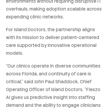
environments without requiring disruptive IT
overhauls, making adoption scalable across
expanding clinic networks.
For Island Doctors, the partnership aligns
with its mission to deliver patient-centered
care supported by innovative operational
models.
"Our clinics operate in diverse communities
across Florida, and continuity of care is
critical," said John Paul Shaddock, Chief
Operating Officer of Island Doctors. "Flexzo
AI gives us predictive insight into staffing
demand and the ability to engage clinicians