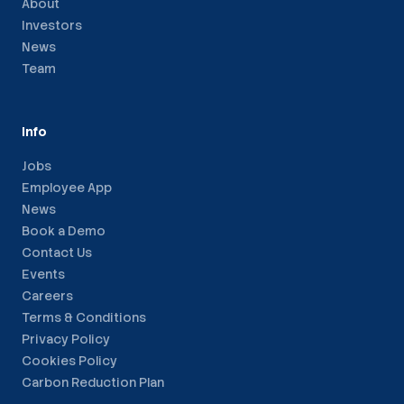
About
Investors
News
Team
Info
Jobs
Employee App
News
Book a Demo
Contact Us
Events
Careers
Terms & Conditions
Privacy Policy
Cookies Policy
Carbon Reduction Plan