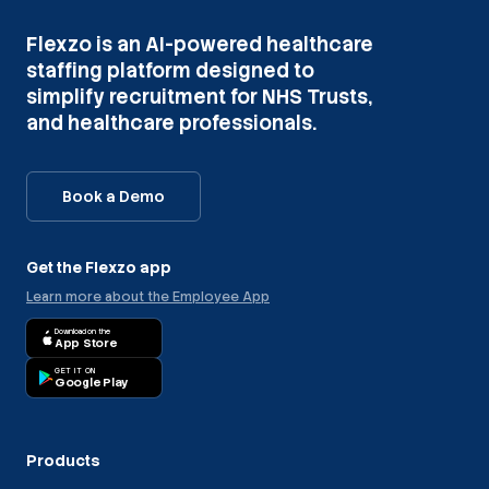
Flexzo is an AI-powered healthcare
staffing platform designed to
simplify recruitment for NHS Trusts,
and healthcare professionals.
Book a Demo
Get the Flexzo app
Learn more about the Employee App
Download on the
App Store
GET IT ON
Google Play
Products