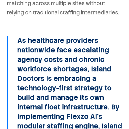
matching across multiple sites without
relying on traditional staffing intermediaries.
As healthcare providers
nationwide face escalating
agency costs and chronic
workforce shortages, Island
Doctors is embracing a
technology-first strategy to
build and manage its own
internal float infrastructure. By
implementing Flexzo AI's
modular staffing engine, Island