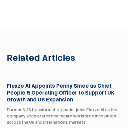
Related Articles
Press
Flexzo AI Appoints Penny Smee as Chief
People & Operating Officer to Support UK
Growth and US Expansion
Former NHS transformation leader joins Flexzo AI as the
company accelerates healthcare workforce innovation
across the UK and international markets.