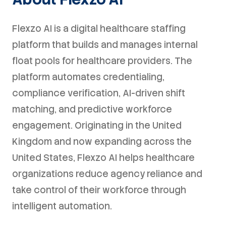
Flexzo AI is a digital healthcare staffing
platform that builds and manages internal
float pools for healthcare providers. The
platform automates credentialing,
compliance verification, AI-driven shift
matching, and predictive workforce
engagement. Originating in the United
Kingdom and now expanding across the
United States, Flexzo AI helps healthcare
organizations reduce agency reliance and
take control of their workforce through
intelligent automation.