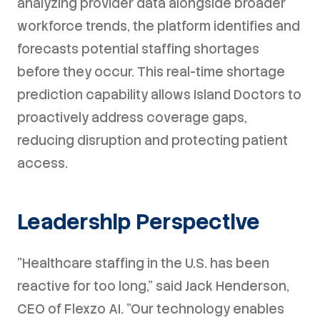
analyzing provider data alongside broader
workforce trends, the platform identifies and
forecasts potential staffing shortages
before they occur. This real-time shortage
prediction capability allows Island Doctors to
proactively address coverage gaps,
reducing disruption and protecting patient
access.
Leadership Perspective
"Healthcare staffing in the U.S. has been
reactive for too long," said Jack Henderson,
CEO of Flexzo AI. "Our technology enables