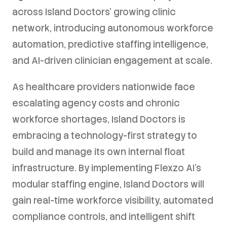
across Island Doctors' growing clinic
network, introducing autonomous workforce
automation, predictive staffing intelligence,
and AI-driven clinician engagement at scale.
As healthcare providers nationwide face
escalating agency costs and chronic
workforce shortages, Island Doctors is
embracing a technology-first strategy to
build and manage its own internal float
infrastructure. By implementing Flexzo AI's
modular staffing engine, Island Doctors will
gain real-time workforce visibility, automated
compliance controls, and intelligent shift