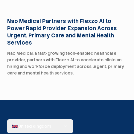
Press
Nao Medical Partners with Flexzo AI to
Power Rapid Provider Expansion Across
Urgent, Primary Care and Mental Health
Services
Nao Medical, a fast-growing tech-enabled healthcare
provider, partners with Flexzo AI to accelerate clinician
hiring and workforce deployment across urgent, primary
care and mental health services.
United Kingdom