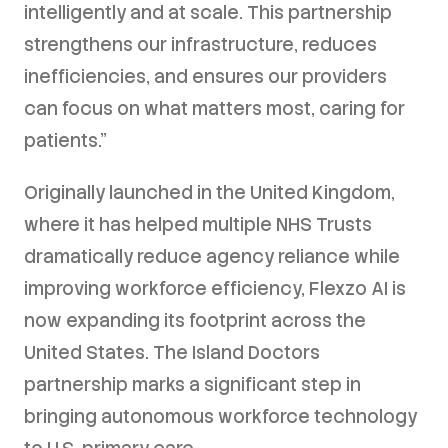
intelligently and at scale. This partnership
strengthens our infrastructure, reduces
inefficiencies, and ensures our providers
can focus on what matters most, caring for
patients."
Originally launched in the United Kingdom,
where it has helped multiple NHS Trusts
dramatically reduce agency reliance while
improving workforce efficiency, Flexzo AI is
now expanding its footprint across the
United States. The Island Doctors
partnership marks a significant step in
bringing autonomous workforce technology