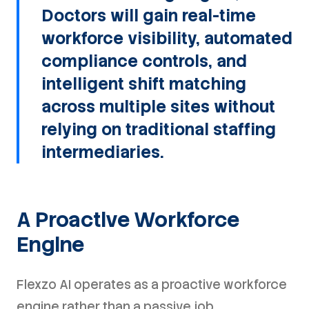
Doctors will gain real-time
workforce visibility, automated
compliance controls, and
intelligent shift matching
across multiple sites without
relying on traditional staffing
intermediaries.
A Proactive Workforce
Engine
Flexzo AI operates as a proactive workforce
engine rather than a passive job