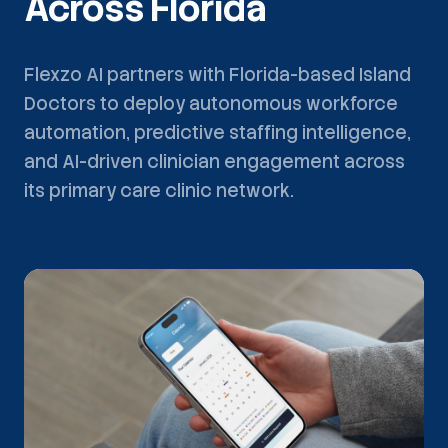
Across Florida
Flexzo AI partners with Florida-based Island
Doctors to deploy autonomous workforce
automation, predictive staffing intelligence,
and AI-driven clinician engagement across
its primary care clinic network.