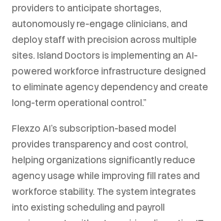
providers to anticipate shortages,
autonomously re-engage clinicians, and
deploy staff with precision across multiple
sites. Island Doctors is implementing an AI-
powered workforce infrastructure designed
to eliminate agency dependency and create
long-term operational control."
Flexzo AI's subscription-based model
provides transparency and cost control,
helping organizations significantly reduce
agency usage while improving fill rates and
workforce stability. The system integrates
into existing scheduling and payroll