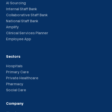
AI Sourcing
Internal Staff Bank
Collaborative Staff Bank
National Staff Bank
Amplify
Clinical Services Planner
Employee App
Sectors
Hospitals
Primary Care
Private Healthcare
Pharmacy
Social Care
Company