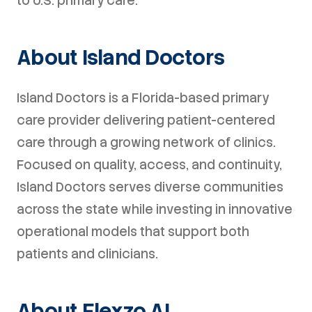
to U.S. primary care.
About Island Doctors
Island Doctors is a Florida-based primary
care provider delivering patient-centered
care through a growing network of clinics.
Focused on quality, access, and continuity,
Island Doctors serves diverse communities
across the state while investing in innovative
operational models that support both
patients and clinicians.
About Flexzo AI