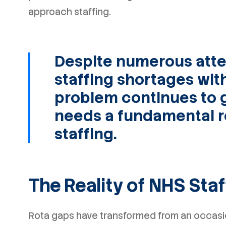
approach staffing.
Despite numerous atte
staffing shortages wit
problem continues to 
needs a fundamental r
staffing.
The Reality of NHS Sta
Rota gaps have transformed from an occasio