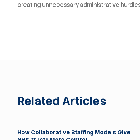
creating unnecessary administrative hurdles
Related Articles
For Trusts
How Collaborative Staffing Models Give
NHS Trusts More Control