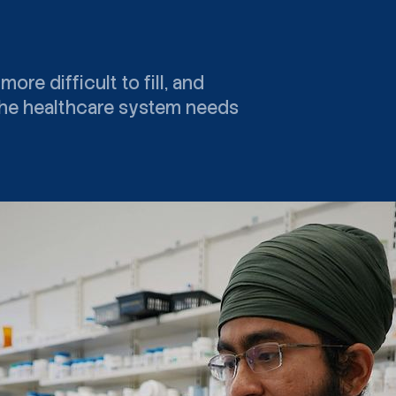
e difficult to fill, and
 The healthcare system needs