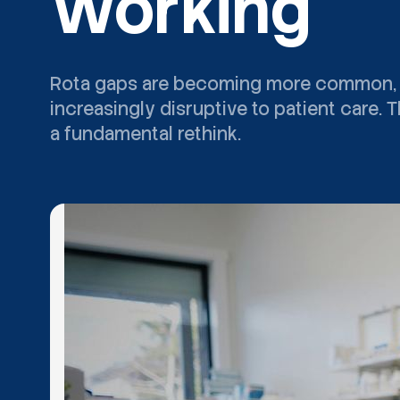
Working
Rota gaps are becoming more common, mor
increasingly disruptive to patient care.
a fundamental rethink.