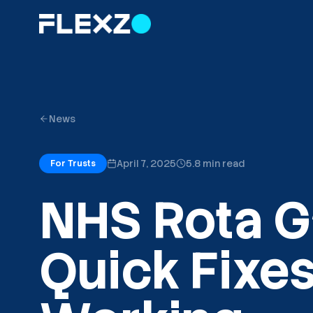
News
April 7, 2025
5.8 min read
For Trusts
NHS Rota G
Quick Fixes