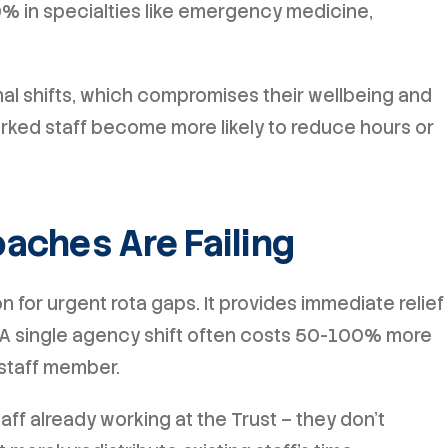
% in specialties like emergency medicine,
nal shifts, which compromises their wellbeing and
orked staff become more likely to reduce hours or
aches Are Failing
 for urgent rota gaps. It provides immediate relief
. A single agency shift often costs 50-100% more
staff member.
taff already working at the Trust – they don't