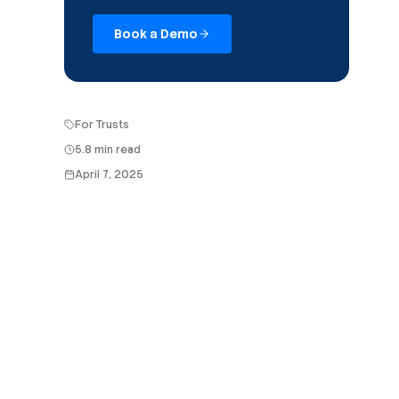
Book a Demo
For Trusts
5.8 min read
April 7, 2025