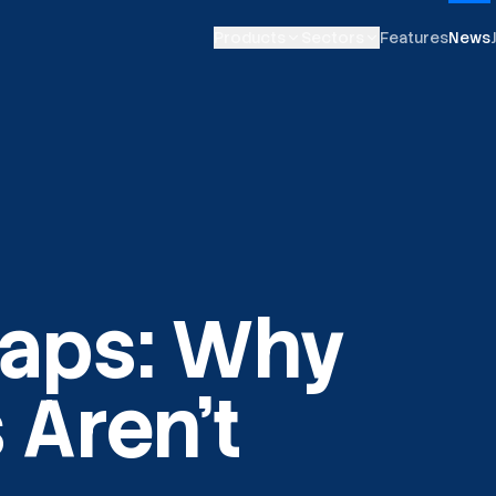
Products
Sectors
Features
News
aps: Why
 Aren't