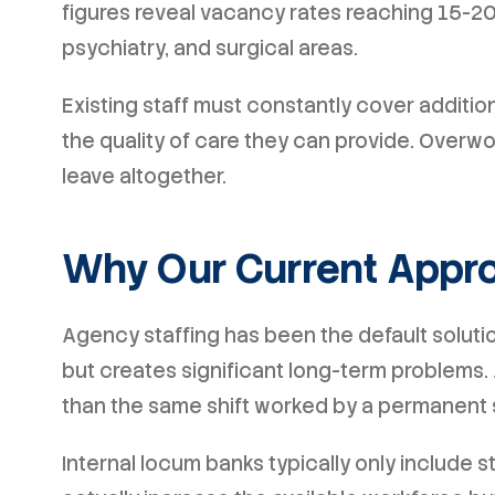
figures reveal vacancy rates reaching 15-20
psychiatry, and surgical areas.
Existing staff must constantly cover additio
the quality of care they can provide. Overw
leave altogether.
Why Our Current Appro
Agency staffing has been the default solution
but creates significant long-term problems
than the same shift worked by a permanent 
Internal locum banks typically only include s