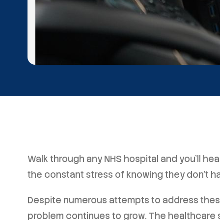
Walk through any NHS hospital and you'll he
the constant stress of knowing they don't h
Despite numerous attempts to address these 
problem continues to grow. The healthcare