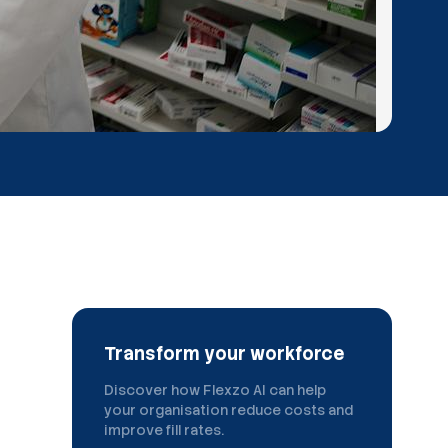
Transform your workforce
Discover how Flexzo AI can help
your organisation reduce costs and
improve fill rates.