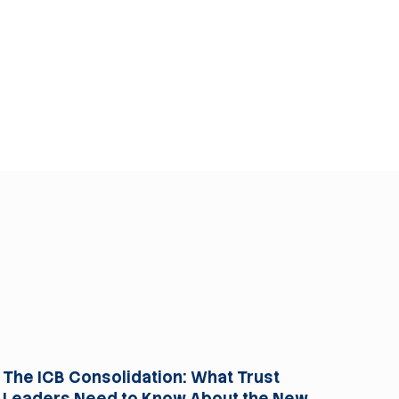
For Trusts
The ICB Consolidation: What Trust
Leaders Need to Know About the New