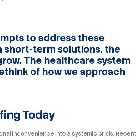
mpts to address these
h short-term solutions, the
grow. The healthcare system
ethink of how we approach
ffing Today
nal inconvenience into a systemic crisis. Recent