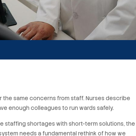
ar the same concerns from staff. Nurses describe
ave enough colleagues to run wards safely.
staffing shortages with short-term solutions, the
 system needs a fundamental rethink of how we