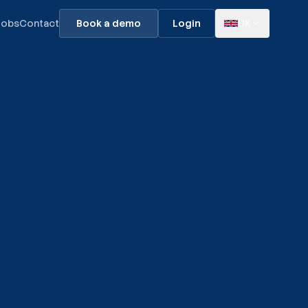
Jobs
Contact
Book a demo
Login
UK