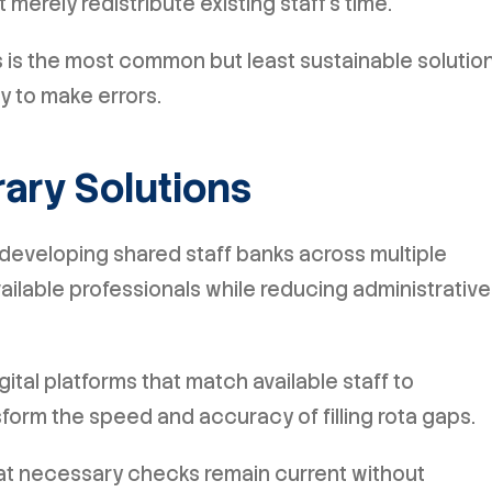
merely redistribute existing staff's time.
ts is the most common but least sustainable solution
y to make errors.
ary Solutions
developing shared staff banks across multiple
available professionals while reducing administrative
ital platforms that match available staff to
form the speed and accuracy of filling rota gaps.
t necessary checks remain current without