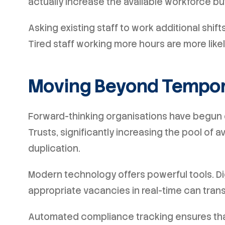
actually increase the available workforce but 
Asking existing staff to work additional shif
Tired staff working more hours are more likel
Moving Beyond Tempor
Forward-thinking organisations have begun 
Trusts, significantly increasing the pool of 
duplication.
Modern technology offers powerful tools. Dig
appropriate vacancies in real-time can trans
Automated compliance tracking ensures tha