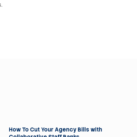
.
For Trusts
How To Cut Your Agency Bills with
Collaborative Staff Banks