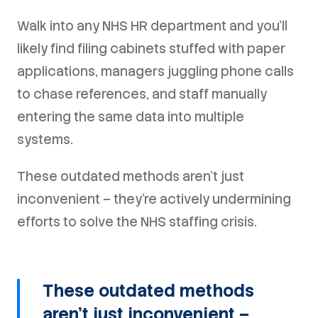
Walk into any NHS HR department and you'll
likely find filing cabinets stuffed with paper
applications, managers juggling phone calls
to chase references, and staff manually
entering the same data into multiple
systems.
These outdated methods aren't just
inconvenient – they're actively undermining
efforts to solve the NHS staffing crisis.
These outdated methods
aren't just inconvenient –