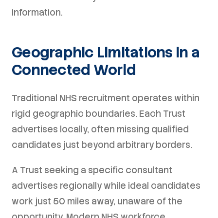
information.
Geographic Limitations in a
Connected World
Traditional NHS recruitment operates within
rigid geographic boundaries. Each Trust
advertises locally, often missing qualified
candidates just beyond arbitrary borders.
A Trust seeking a specific consultant
advertises regionally while ideal candidates
work just 50 miles away, unaware of the
opportunity. Modern NHS workforce