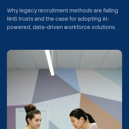
Why legacy recruitment methods are failing
NHS trusts and the case for adopting AI-
powered, data-driven workforce solutions.