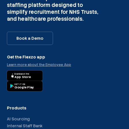
staffing platform designed to
simplify recruitment for NHS Trusts,
and healthcare professionals.
Book a Demo
Get the Flexzo app
Learn more about the Employee App
Download on the
App Store
GET IT ON
Google Play
Products
AI Sourcing
Internal Staff Bank