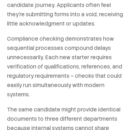
candidate journey. Applicants often feel
they're submitting forms into a void, receiving
little acknowledgment or updates.
Compliance checking demonstrates how
sequential processes compound delays
unnecessarily. Each new starter requires
verification of qualifications, references, and
regulatory requirements – checks that could
easily run simultaneously with modern
systems.
The same candidate might provide identical
documents to three different departments
because internal systems cannot share