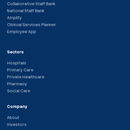
Collaborative Staff Bank
National Staff Bank
Amplify
Clinical Services Planner
Employee App
Sectors
Hospitals
Primary Care
Private Healthcare
Pharmacy
Social Care
Company
About
Investors