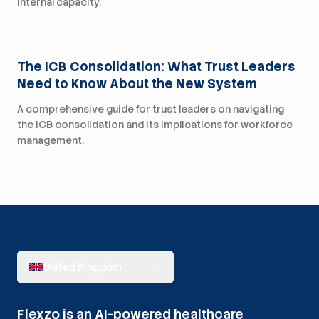
internal capacity.
For Trusts
The ICB Consolidation: What Trust Leaders
Need to Know About the New System
A comprehensive guide for trust leaders on navigating
the ICB consolidation and its implications for workforce
management.
United Kingdom
Flexzo is an AI-powered healthcare