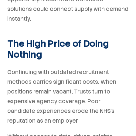
solutions could connect supply with demand
instantly.
The High Price of Doing
Nothing
Continuing with outdated recruitment
methods carries significant costs. When
positions remain vacant, Trusts turn to
expensive agency coverage. Poor
candidate experiences erode the NHS's
reputation as an employer.