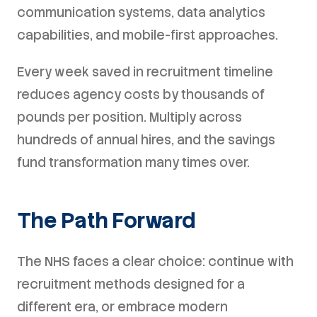
communication systems, data analytics
capabilities, and mobile-first approaches.
Every week saved in recruitment timeline
reduces agency costs by thousands of
pounds per position. Multiply across
hundreds of annual hires, and the savings
fund transformation many times over.
The Path Forward
The NHS faces a clear choice: continue with
recruitment methods designed for a
different era, or embrace modern