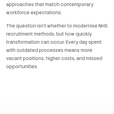
approaches that match contemporary
workforce expectations.
The question isn't whether to modernise NHS
recruitment methods, but how quickly
transformation can occur. Every day spent
with outdated processes means more
vacant positions, higher costs, and missed
opportunities.