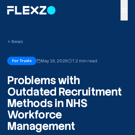
News
May 16, 2025
7.2 min read
For Trusts
Problems with
Outdated Recruitment
Methods in NHS
Workforce
Management