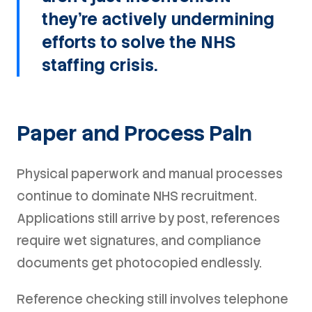
they're actively undermining
efforts to solve the NHS
staffing crisis.
Paper and Process Pain
Physical paperwork and manual processes
continue to dominate NHS recruitment.
Applications still arrive by post, references
require wet signatures, and compliance
documents get photocopied endlessly.
Reference checking still involves telephone