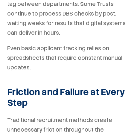
tag between departments. Some Trusts
continue to process DBS checks by post,
waiting weeks for results that digital systems
can deliver in hours.
Even basic applicant tracking relies on
spreadsheets that require constant manual
updates.
Friction and Failure at Every
Step
Traditional recruitment methods create
unnecessary friction throughout the