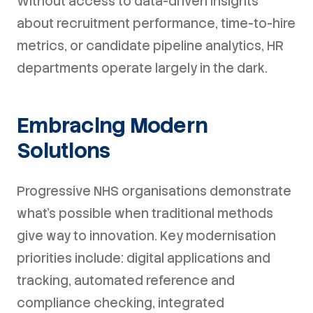
Without access to data-driven insights
about recruitment performance, time-to-hire
metrics, or candidate pipeline analytics, HR
departments operate largely in the dark.
Embracing Modern
Solutions
Progressive NHS organisations demonstrate
what's possible when traditional methods
give way to innovation. Key modernisation
priorities include: digital applications and
tracking, automated reference and
compliance checking, integrated