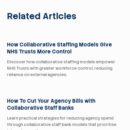
Related Articles
For Trusts
How Collaborative Staffing Models Give
NHS Trusts More Control
Discover how collaborative staffing models empower
NHS Trusts with greater workforce control, reducing
reliance on external agencies.
For Trusts
How To Cut Your Agency Bills with
Collaborative Staff Banks
Learn practical strategies for reducing agency spend
through collaborative staff bank models that prioritise