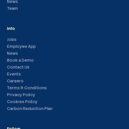
News
Team
Info
Jobs
Employee App
News
Book a Demo
Contact Us
Events
Careers
Terms & Conditions
Privacy Policy
Cookies Policy
Carbon Reduction Plan
Follow