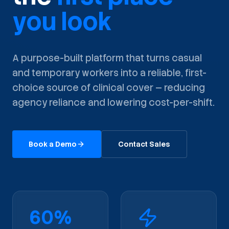
you look
A purpose-built platform that turns casual
and temporary workers into a reliable, first-
choice source of clinical cover — reducing
agency reliance and lowering cost-per-shift.
Book a Demo
Contact Sales
60%