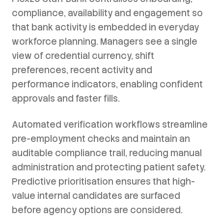
compliance, availability and engagement so
that bank activity is embedded in everyday
workforce planning. Managers see a single
view of credential currency, shift
preferences, recent activity and
performance indicators, enabling confident
approvals and faster fills.
Automated verification workflows streamline
pre-employment checks and maintain an
auditable compliance trail, reducing manual
administration and protecting patient safety.
Predictive prioritisation ensures that high-
value internal candidates are surfaced
before agency options are considered.