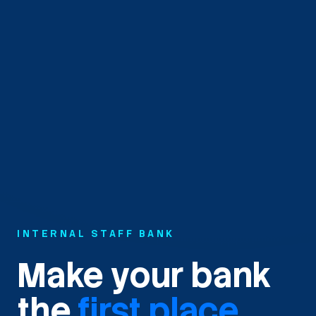
INTERNAL STAFF BANK
Make your bank
the
first place