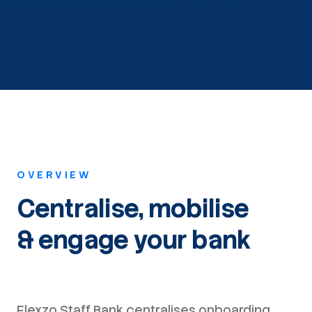
OVERVIEW
Centralise, mobilise
& engage your bank
Flexzo Staff Bank centralises onboarding,