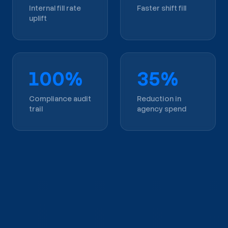
Internal fill rate
Faster shift fill
uplift
100%
35%
Compliance audit
Reduction in
trail
agency spend