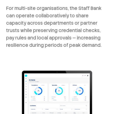
For multi-site organisations, the Staff Bank
can operate collaboratively to share
capacity across departments or partner
trusts while preserving credential checks,
pay rules and local approvals — increasing
resilience during periods of peak demand.